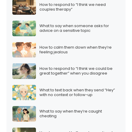
How to respond to “I think we need
couples therapy”
What to say when someone asks for
advice on a sensitive topic
How to calm them down when they’re
feeling jealous
How to respond to “I think we could be
great together” when you disagree
What to text back when they send “Hey”
with no context or follow-up
What to say when they’re caught
cheating