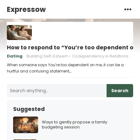
Expressow
How to respond to “You’re too dependent on
Dating
Building Self-Esteem
Codependency in Relationships
When someone says You’re too dependent on me, it can be a
hurtful and confusing statement,…
Search
Suggested
Ways to gently propose a family
budgeting session