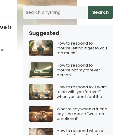
Search
eve in marriage”
Suggested
How to respond to
“You’re letting it get to you
and
too much”
How to respond to
“You’re not my forever
person”
How to respond to “I want
to be with you forever”
when you don’t feel the
same
What to say when a friend
says the movie “was too
emotional”
How to respond when a