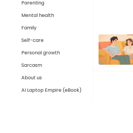
Parenting
Mental health
Family
Self-care
Personal growth
Sarcasm
About us
AI Laptop Empire (eBook)