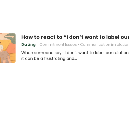
How to react to “I don’t want to label ou
Dating
Commitment Issues
Communication in relatio
When someone says I don’t want to label our relation
it can be a frustrating and…