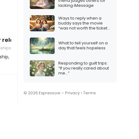
friend judges others for
lacking iMessage
Ways to reply when a
buddy says the movie
“was not worth the ticket
price”
r relationship”
What to tell yourself on a
nships
day that feels hopeless
ship,
Responding to guilt trips:
“If you really cared about
me…”
© 2026 Expressow –
Privacy
•
Terms