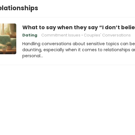
elationships
What to say when they say “I don’t beli
Dating
Commitment Issues
Couples' Conversations
Handling conversations about sensitive topics can be
daunting, especially when it comes to relationships 
personal…