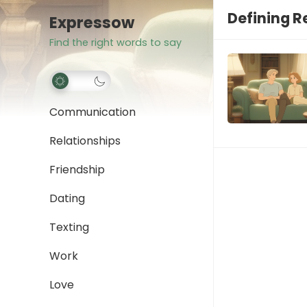
Defining R
Expressow
Find the right words to say
Communication
Relationships
Friendship
Dating
Texting
Work
Love