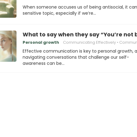
When someone accuses us of being antisocial, it can
sensitive topic, especially if we’re…
What to say when they say “You’re not 
Personal growth
Communicating Effectively
Communication
Effective communication is key to personal growth, 
navigating conversations that challenge our self-
awareness can be…