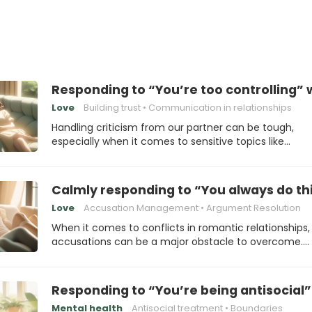
Responding to “You’re too controlling” 
Love
Building trust
Communication in relationships
Handling criticism from our partner can be tough,
especially when it comes to sensitive topics like…
Calmly responding to “You always do th
Love
Accusation Management
Argument Resolution
When it comes to conflicts in romantic relationships,
accusations can be a major obstacle to overcome.…
Responding to “You’re being antisocial”
Mental health
Antisocial treatment
Boundaries