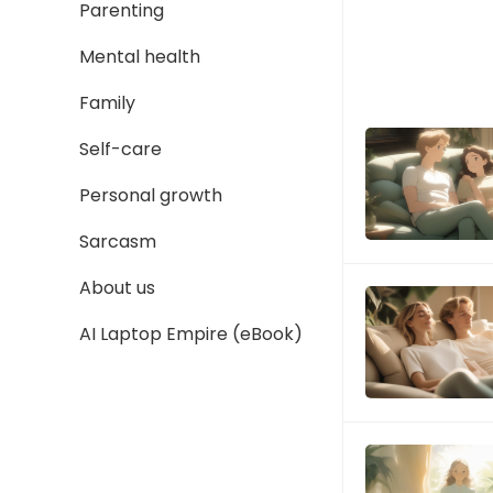
Parenting
Mental health
Family
Self-care
Personal growth
Sarcasm
About us
AI Laptop Empire (eBook)