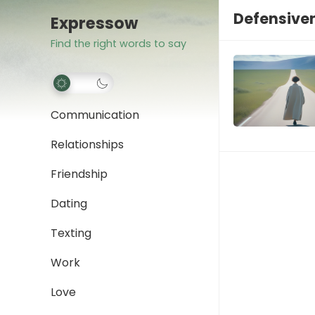
Defensive
Expressow
Find the right words to say
Communication
Relationships
Friendship
Dating
Texting
Work
Love