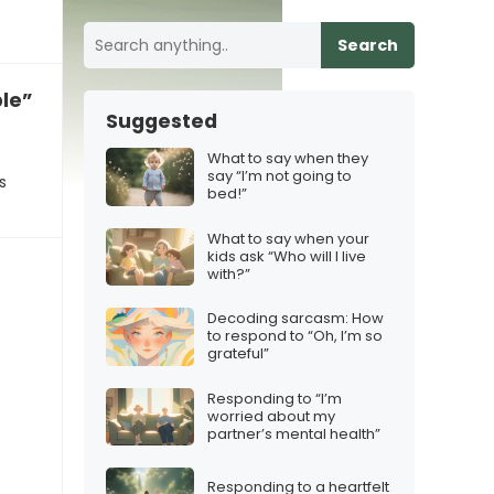
Search
ble”
Suggested
What to say when they
say “I’m not going to
s
bed!”
What to say when your
kids ask “Who will I live
with?”
Decoding sarcasm: How
to respond to “Oh, I’m so
grateful”
Responding to “I’m
worried about my
partner’s mental health”
Responding to a heartfelt