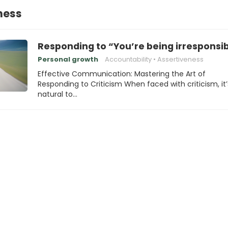
ness
Responding to “You’re being irresponsi
Personal growth
Accountability
Assertiveness
Effective Communication: Mastering the Art of
Responding to Criticism When faced with criticism, it’
natural to…