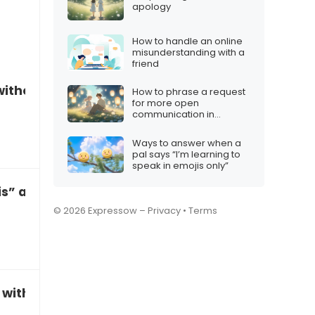
apology
How to handle an online
misunderstanding with a
friend
without getting defensive
How to phrase a request
for more open
communication in
marriage
Ways to answer when a
pal says “I’m learning to
speak in emojis only”
is” accusations
© 2026 Expressow –
Privacy
•
Terms
 without taking offense