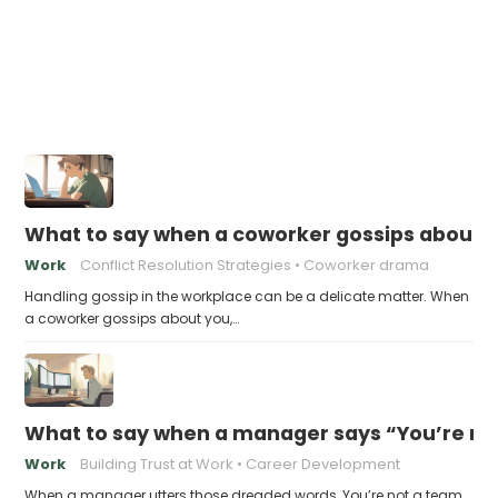
What to say when a coworker gossips about 
Work
Conflict Resolution Strategies
Coworker drama
Handling gossip in the workplace can be a delicate matter. When
a coworker gossips about you,…
What to say when a manager says “You’re no
Work
Building Trust at Work
Career Development
When a manager utters those dreaded words, You’re not a team