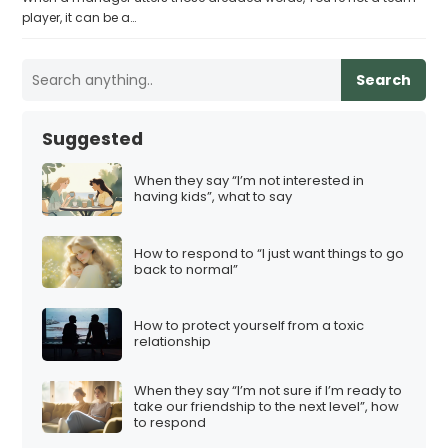
player, it can be a…
Search
Suggested
When they say “I’m not interested in
having kids”, what to say
How to respond to “I just want things to go
back to normal”
How to protect yourself from a toxic
relationship
When they say “I’m not sure if I’m ready to
take our friendship to the next level”, how
to respond