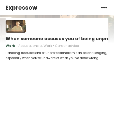
Expressow
When someone accuses you of being unprofes
Work
Accusations at Work
Career advice
Handling accusations of unprofessionalism can be challenging,
especially when you’re unaware of what you’ve done wrong.…