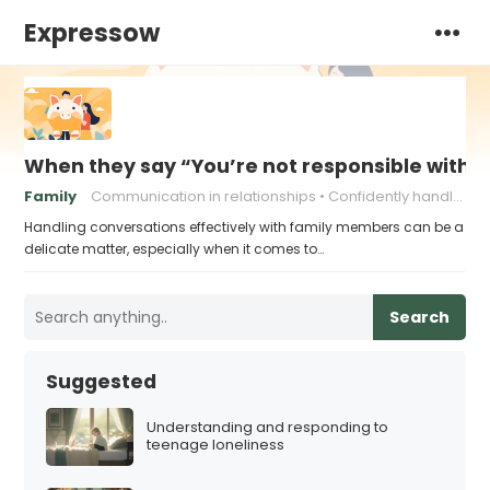
Expressow
When they say “You’re not responsible with 
Family
Communication in relationships
Confidently handling criticism
Handling conversations effectively with family members can be a
delicate matter, especially when it comes to…
Search
Suggested
Understanding and responding to
teenage loneliness