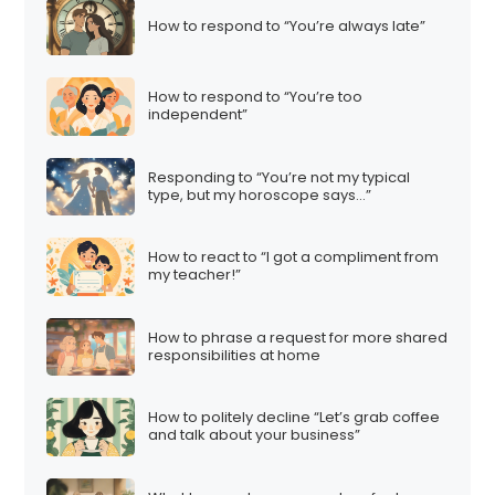
How to respond to “You’re always late”
How to respond to “You’re too
independent”
Responding to “You’re not my typical
type, but my horoscope says…”
How to react to “I got a compliment from
my teacher!”
How to phrase a request for more shared
responsibilities at home
How to politely decline “Let’s grab coffee
and talk about your business”