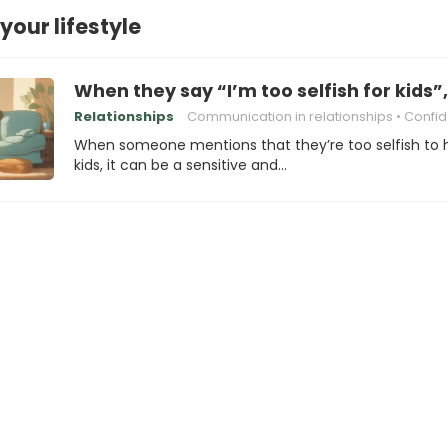
your lifestyle
When they say “I’m too selfish for kids”
Relationships
Communication in relationships
Confident commu
When someone mentions that they’re too selfish to
kids, it can be a sensitive and…