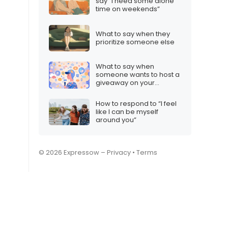
say “I need some alone
time on weekends”
What to say when they
prioritize someone else
What to say when
someone wants to host a
giveaway on your
Discord server
How to respond to “I feel
like I can be myself
around you”
© 2026 Expressow –
Privacy
•
Terms