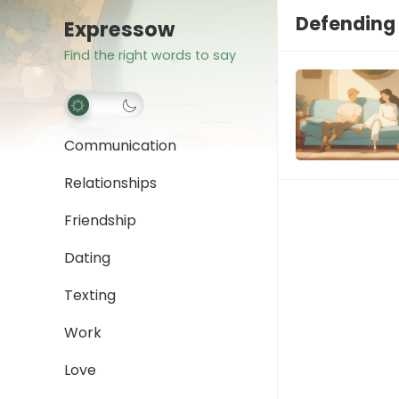
Defending 
Expressow
Find the right words to say
Communication
Relationships
Friendship
Dating
Texting
Work
Love