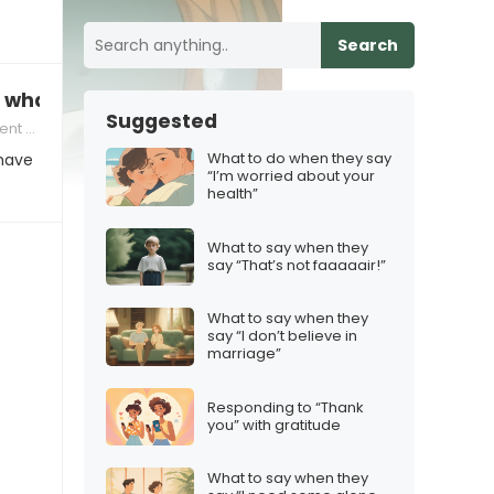
Search
, what to say
Suggested
nication
What to do when they say
 have
“I’m worried about your
health”
What to say when they
say “That’s not faaaaair!”
What to say when they
say “I don’t believe in
marriage”
Responding to “Thank
you” with gratitude
What to say when they