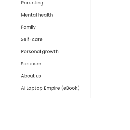
Parenting
Mental health
Family
Self-care
Personal growth
Sarcasm
About us
AI Laptop Empire (eBook)