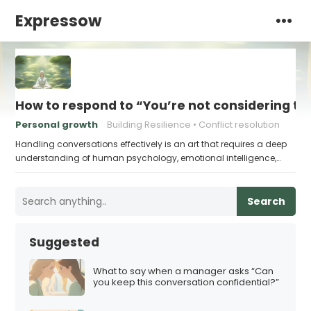
Expressow
How to respond to “You’re not considering th
Personal growth
Building Resilience
Conflict resolution
Handling conversations effectively is an art that requires a deep
understanding of human psychology, emotional intelligence,…
Search
Suggested
What to say when a manager asks “Can
you keep this conversation confidential?”