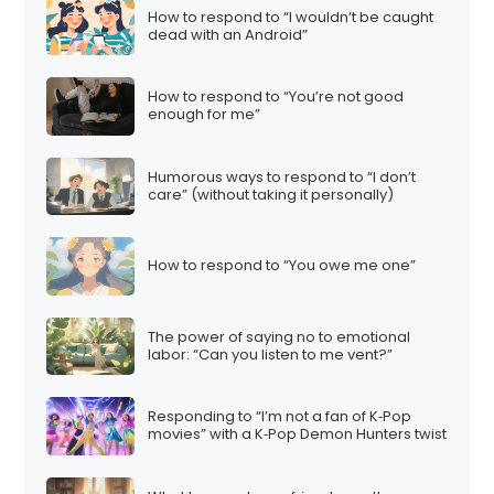
How to respond to “I wouldn’t be caught
dead with an Android”
How to respond to “You’re not good
enough for me”
Humorous ways to respond to “I don’t
care” (without taking it personally)
How to respond to “You owe me one”
The power of saying no to emotional
labor: “Can you listen to me vent?”
Responding to “I’m not a fan of K‑Pop
movies” with a K‑Pop Demon Hunters twist