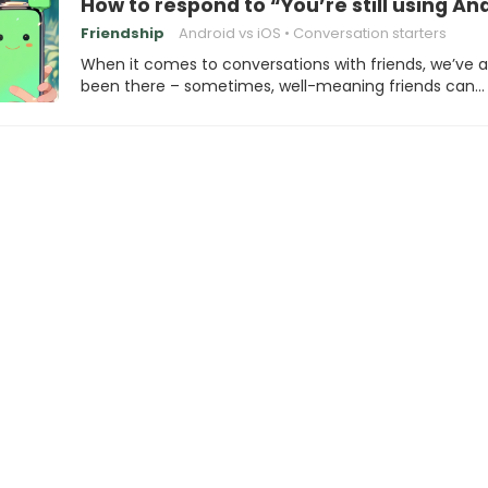
How to respond to “You’re still using An
Friendship
Android vs iOS
Conversation starters
When it comes to conversations with friends, we’ve al
been there – sometimes, well-meaning friends can…