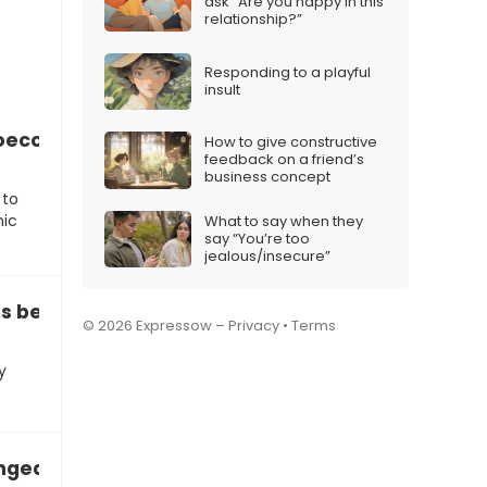
ask “Are you happy in this
relationship?”
Responding to a playful
insult
oeconomic status for your choices
How to give constructive
feedback on a friend’s
business concept
 to
mic
What to say when they
say “You’re too
jealous/insecure”
is because of peer pressure”
© 2026 Expressow –
Privacy
•
Terms
y
ged since you got that job”