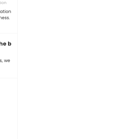
tion
nation
ness.
the better iPhone experience”
s, we