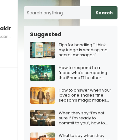
Search
aking your relationships seriously”
Suggested
ectively
Tips for handling “I think
my fridge is sending me
secret messages”
How to respond to a
friend who’s comparing
the iPhone 17 to other
Christmas gifts
How to answer when your
loved one shares “the
season’s magic makes
my heart flutter”
When they say “I’m not
sure if I’m ready to
commit to you”, how to
respond
What to say when they