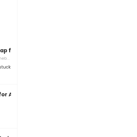
ap for not buying an iPhone
acks
stuck
for Android?”
s