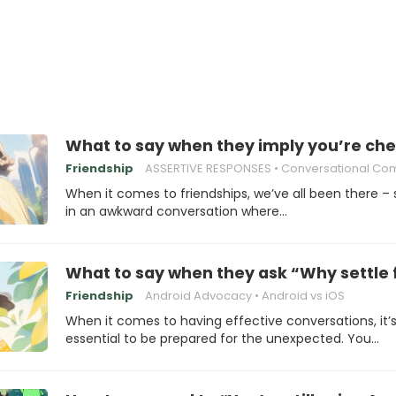
What to say when they imply you’re che
Friendship
ASSERTIVE RESPONSES
Conversational Comeb
When it comes to friendships, we’ve all been there – 
in an awkward conversation where…
What to say when they ask “Why settle 
Friendship
Android Advocacy
Android vs iOS
When it comes to having effective conversations, it’
essential to be prepared for the unexpected. You…