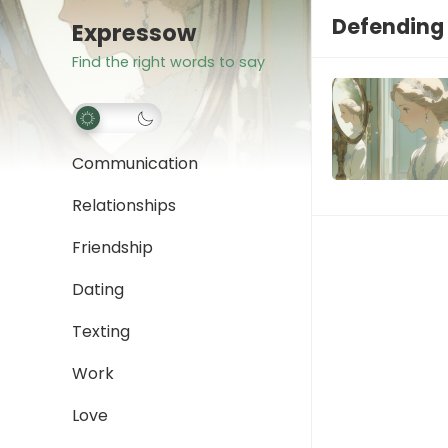
Defending
Expressow
Find the right words to say
Communication
Relationships
Friendship
Dating
Texting
Work
Love