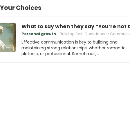
 Your Choices
What to say when they say “You’re not t
Personal growth
Building Self-Confidence
Communicating Eff
Effective communication is key to building and
maintaining strong relationships, whether romantic,
platonic, or professional. Sometimes,…