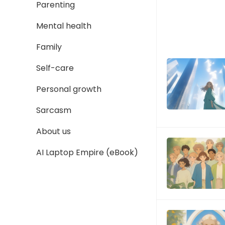
Parenting
Mental health
Family
Self-care
Personal growth
Sarcasm
About us
AI Laptop Empire (eBook)