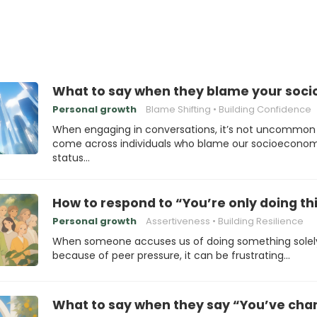
What to say when they blame your soci
Personal growth
Blame Shifting
Building Confidence
When engaging in conversations, it’s not uncommon
come across individuals who blame our socioecono
status…
How to respond to “You’re only doing th
Personal growth
Assertiveness
Building Resilience
When someone accuses us of doing something solel
because of peer pressure, it can be frustrating…
What to say when they say “You’ve chan