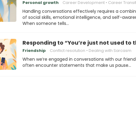
Personal growth
Career Development
Career Transi
Handling conversations effectively requires a combi
of social skills, emotional intelligence, and self-aware
When someone tells…
Responding to “You’re just not used to 
Friendship
Conflict resolution
Dealing with Sarcasm
When we’re engaged in conversations with our friend
often encounter statements that make us pause…