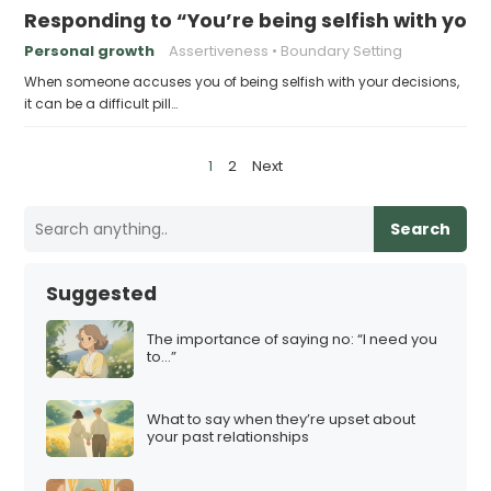
Responding to “You’re being selfish with your
Personal growth
Assertiveness
Boundary Setting
When someone accuses you of being selfish with your decisions,
it can be a difficult pill…
P
1
2
Next
o
s
Search
t
s
Suggested
p
a
The importance of saying no: “I need you
to…”
g
i
What to say when they’re upset about
n
your past relationships
a
t