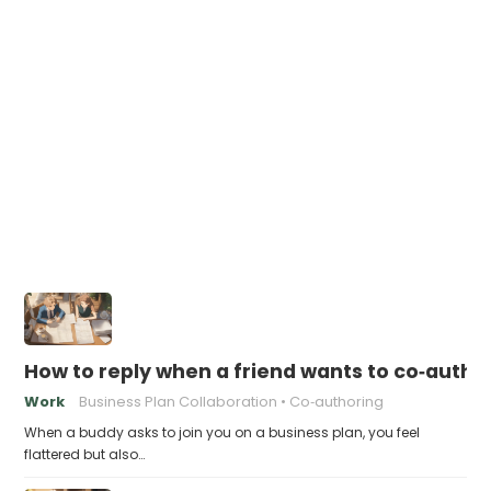
How to reply when a friend wants to co‑autho
Work
Business Plan Collaboration
Co‑authoring
When a buddy asks to join you on a business plan, you feel
flattered but also…