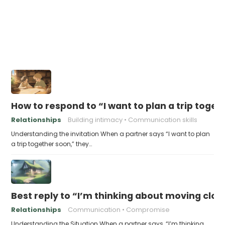
How to respond to “I want to plan a trip toge
Relationships
Building intimacy
Communication skills
Understanding the invitation When a partner says “I want to plan
a trip together soon,” they…
Best reply to “I’m thinking about moving clos
Relationships
Communication
Compromise
Understanding the Situation When a partner says, “I’m thinking