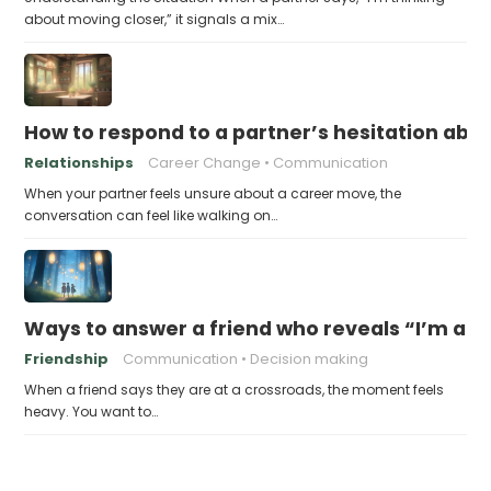
about moving closer,” it signals a mix…
How to respond to a partner’s hesitation ab
Relationships
Career Change
Communication
When your partner feels unsure about a career move, the
conversation can feel like walking on…
Ways to answer a friend who reveals “I’m at a 
Friendship
Communication
Decision making
When a friend says they are at a crossroads, the moment feels
heavy. You want to…