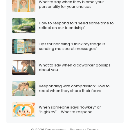
What to say when they blame your
i
personality for your choices
o
n
How to respond to “I need some time to
reflect on our friendship”
Tips for handling “I think my fridge is
sending me secret messages”
What to say when a coworker gossips
about you
Responding with compassion: How to
react when they share their fears
When someone says “lowkey” or
“highkey” – What to respond
© 2026 Expressow –
Privacy
•
Terms