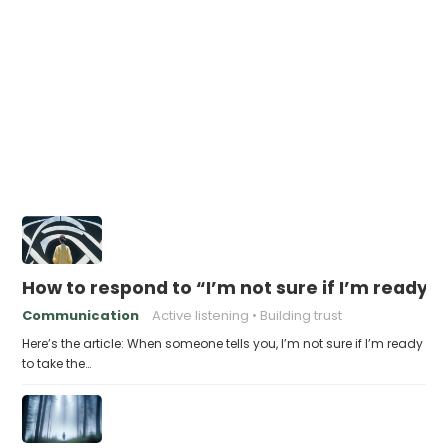
How to respond to “I’m not sure if I’m ready t
Communication
Active listening
Building trust
Here’s the article: When someone tells you, I’m not sure if I’m ready
to take the…