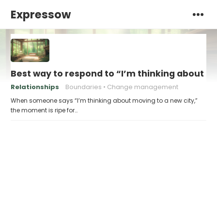
Expressow
Best way to respond to “I’m thinking about m
Relationships
Boundaries
Change management
When someone says “I’m thinking about moving to a new city,”
the moment is ripe for…