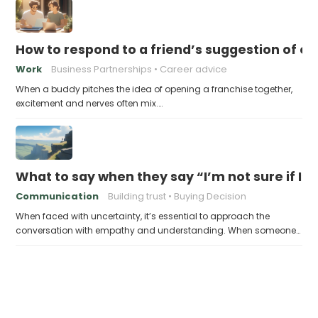
How to respond to a friend’s suggestion of o
Work
Business Partnerships
Career advice
When a buddy pitches the idea of opening a franchise together,
excitement and nerves often mix.…
What to say when they say “I’m not sure if I’
Communication
Building trust
Buying Decision
When faced with uncertainty, it’s essential to approach the
conversation with empathy and understanding. When someone…