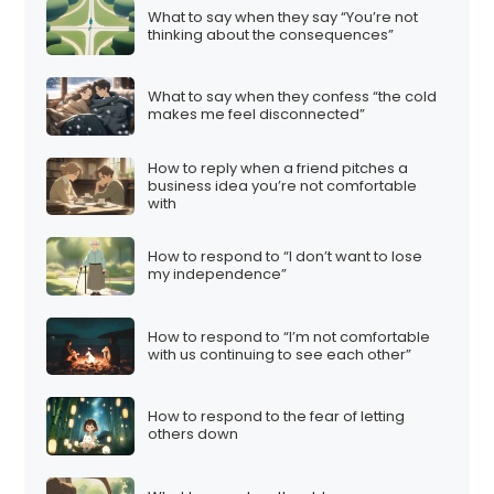
What to say when they say “You’re not
thinking about the consequences”
What to say when they confess “the cold
makes me feel disconnected”
How to reply when a friend pitches a
business idea you’re not comfortable
with
How to respond to “I don’t want to lose
my independence”
How to respond to “I’m not comfortable
with us continuing to see each other”
How to respond to the fear of letting
others down