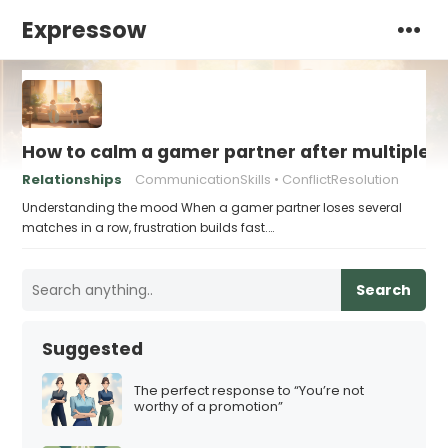
Expressow
How to calm a gamer partner after multiple V
Relationships
CommunicationSkills
ConflictResolution
Understanding the mood When a gamer partner loses several
matches in a row, frustration builds fast.…
Search
Suggested
The perfect response to “You’re not
worthy of a promotion”