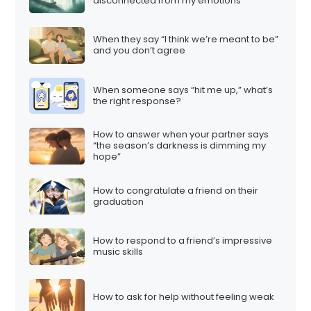
disconnected from my emotions”
When they say “I think we’re meant to be”
and you don’t agree
When someone says “hit me up,” what’s
the right response?
How to answer when your partner says
“the season’s darkness is dimming my
hope”
How to congratulate a friend on their
graduation
How to respond to a friend’s impressive
music skills
How to ask for help without feeling weak