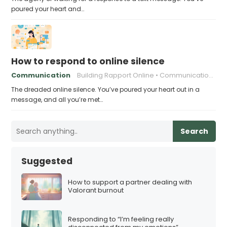
poured your heart and…
How to respond to online silence
Communication
Building Rapport Online
Communication in the Digital Age
The dreaded online silence. You’ve poured your heart out in a
message, and all you’re met…
Search
Suggested
How to support a partner dealing with
Valorant burnout
Responding to “I’m feeling really