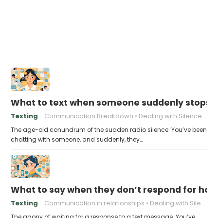
What to text when someone suddenly stops 
Texting
Communication Breakdown
Dealing with Silence
The age-old conundrum of the sudden radio silence. You’ve been
chatting with someone, and suddenly, they…
What to say when they don’t respond for hou
Texting
Communication in relationships
Dealing with Silence
The agony of waiting for a response to a text message. You’ve