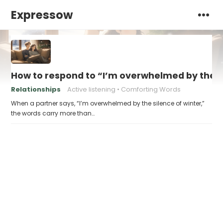
Expressow
How to respond to “I’m overwhelmed by the si
Relationships
Active listening
Comforting Words
When a partner says, “I’m overwhelmed by the silence of winter,”
the words carry more than…