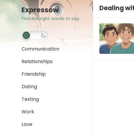
Dealing wi
Expressow
Find the right words to say
Communication
Relationships
Friendship
Dating
Texting
Work
Love