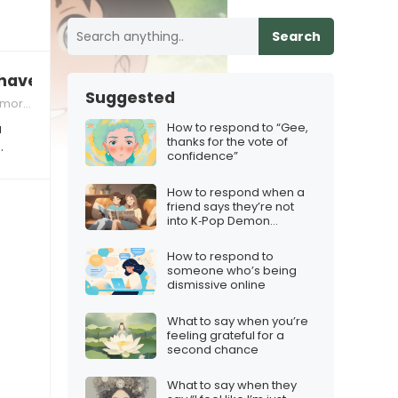
Search
ave to take a family photo?”
Suggested
ories
How to respond to “Gee,
a
thanks for the vote of
…
confidence”
How to respond when a
friend says they’re not
into K‑Pop Demon
Hunters
How to respond to
someone who’s being
dismissive online
What to say when you’re
feeling grateful for a
second chance
What to say when they