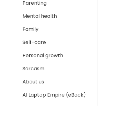
Parenting
Mental health
Family
Self-care
Personal growth
Sarcasm
About us
AI Laptop Empire (eBook)