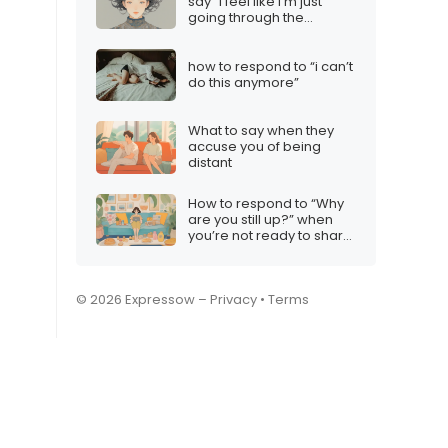
say “I feel like I’m just
going through the
motions”
how to respond to “i can’t
do this anymore”
What to say when they
accuse you of being
distant
How to respond to “Why
are you still up?” when
you’re not ready to share
your habits
© 2026 Expressow –
Privacy
•
Terms