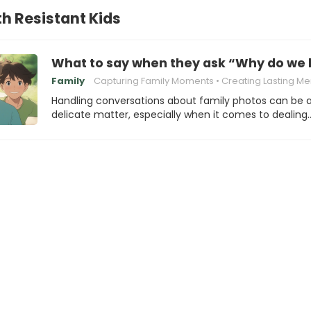
th Resistant Kids
What to say when they ask “Why do we h
Family
Capturing Family Moments
Creating Lasting Mem
Handling conversations about family photos can be 
delicate matter, especially when it comes to dealing