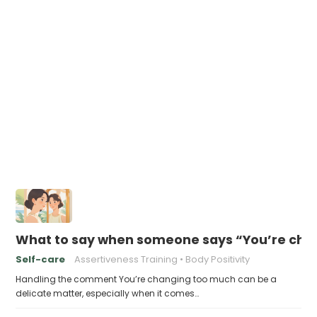
What to say when someone says “You’re cha
Self-care
Assertiveness Training
Body Positivity
Handling the comment You’re changing too much can be a
delicate matter, especially when it comes…