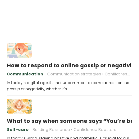
How to respond to online gossip or negativity
Communication
Communication strategies
Conflict resolution
In today’s digital age, it’s not uncommon to come across online
gossip or negativity, whether it’s…
What to say when someone says “You’re bein
Self-care
Building Resilience
Confidence Boosters
In today’s world, staying positive and optimistic is crucial for our