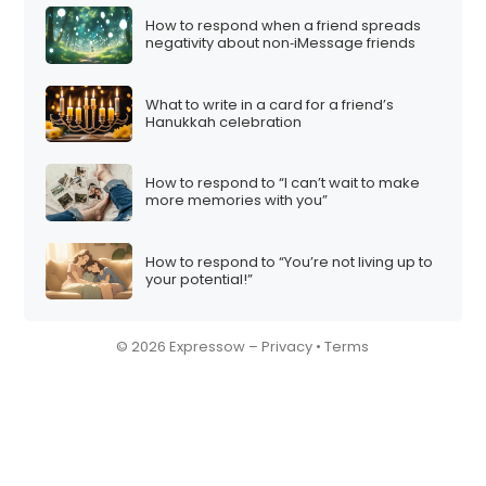
How to respond when a friend spreads
negativity about non‑iMessage friends
What to write in a card for a friend’s
Hanukkah celebration
How to respond to “I can’t wait to make
more memories with you”
How to respond to “You’re not living up to
your potential!”
© 2026 Expressow –
Privacy
•
Terms