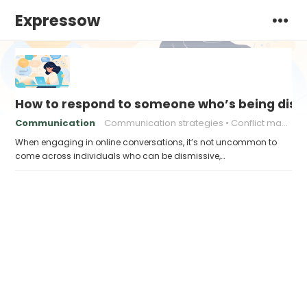
Expressow
How to respond to someone who’s being dismi
Communication
Communication strategies
Conflict management
When engaging in online conversations, it’s not uncommon to
come across individuals who can be dismissive,…