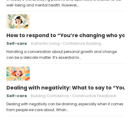
well-being and mental health. However,…
How to respond to “You’re changing who you 
Self-care
Authentic Living
Confidence Building
Handling a conversation about personal growth and change
can be a delicate matter. It’s essential to…
Dealing with negativity: What to say to “You’l
Self-care
Building Confidence
Constructive Feedback
Dealing with negativity can be draining, especially when it comes
from people we care about. When…