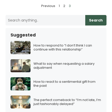
P
Previous
1
2
3
o
s
Search
t
s
Suggested
p
a
How to respond to “I don’t think I can
continue with this relationship”
g
i
What to say when requesting a salary
n
adjustment
a
t
How to react to a sentimental gift from
i
the past
o
n
The perfect comeback to “I’m not late, I’m
just fashionably delayed”