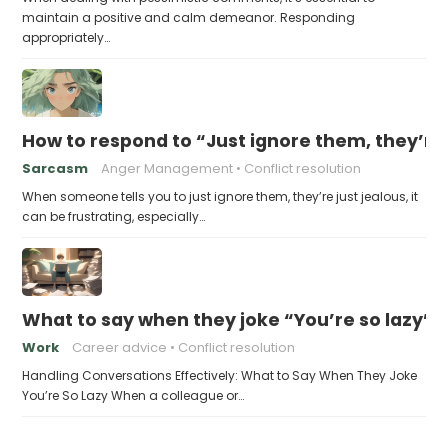
maintain a positive and calm demeanor. Responding
appropriately…
How to respond to “Just ignore them, they’re 
Sarcasm
Anger Management
Conflict resolution
When someone tells you to just ignore them, they’re just jealous, it
can be frustrating, especially…
What to say when they joke “You’re so lazy”
Work
Career advice
Conflict resolution
Handling Conversations Effectively: What to Say When They Joke
You’re So Lazy When a colleague or…