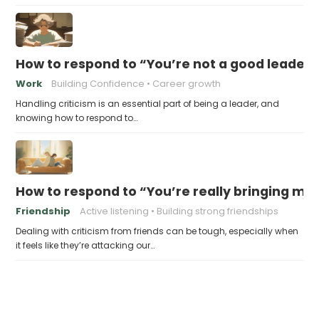
How to respond to “You’re not a good leader”
Work
Building Confidence
Career growth
Handling criticism is an essential part of being a leader, and
knowing how to respond to…
How to respond to “You’re really bringing m
Friendship
Active listening
Building strong friendships
Dealing with criticism from friends can be tough, especially when
it feels like they’re attacking our…