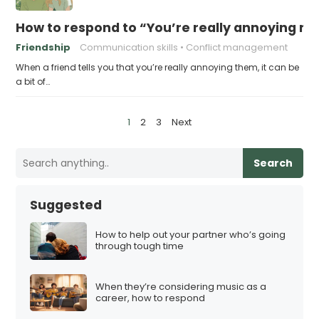
How to respond to “You’re really annoying me
Friendship
Communication skills
Conflict management
When a friend tells you that you’re really annoying them, it can be
a bit of…
P
1
2
3
Next
o
s
Search
t
s
Suggested
p
a
How to help out your partner who’s going
through tough time
g
i
When they’re considering music as a
n
career, how to respond
a