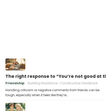
The right response to “You’re not good at thi
Friendship
Building Resilience
Constructive Feedback
Handling criticism or negative comments from friends can be
tough, especially when it feels like they’re…