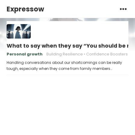
Expressow
What to say when they say “You should be mor
Personal growth
Building Resilience
Confidence Boosters
Handling conversations about our shortcomings can be really
tough, especially when they come from family members…