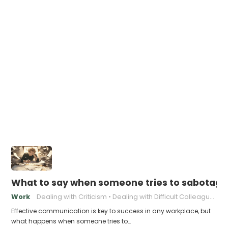
What to say when someone tries to sabotage
Work
Dealing with Criticism
Dealing with Difficult Colleagues
Effective communication is key to success in any workplace, but
what happens when someone tries to…