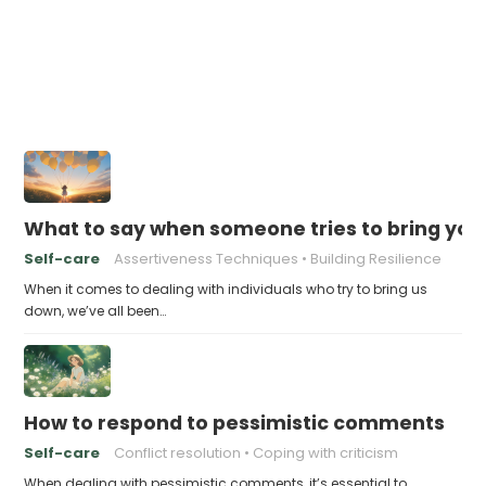
What to say when someone tries to bring yo
Self-care
Assertiveness Techniques
Building Resilience
When it comes to dealing with individuals who try to bring us
down, we’ve all been…
How to respond to pessimistic comments
Self-care
Conflict resolution
Coping with criticism
When dealing with pessimistic comments, it’s essential to