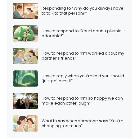
t
Responding to “Why do you always have
i
to talk to that person?”
o
n
How to respond to “Your Labubu plushie is
adorable!”
How to respond to “I’m worried about my
partner’s friends”
How to reply when you’re told you should
“just get over it”
How to respond to “I’m so happy we can
make each other laugh”
What to say when someone says “You’re
changing too much”