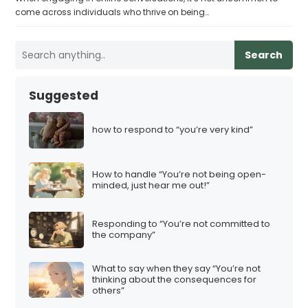
come across individuals who thrive on being…
Search
Suggested
how to respond to “you’re very kind”
How to handle “You’re not being open-
minded, just hear me out!”
Responding to “You’re not committed to
the company”
What to say when they say “You’re not
thinking about the consequences for
others”