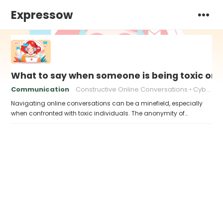
Expressow
What to say when someone is being toxic onl
Communication
Constructive Online Conversations
Cyberbullying Response
Navigating online conversations can be a minefield, especially
when confronted with toxic individuals. The anonymity of…