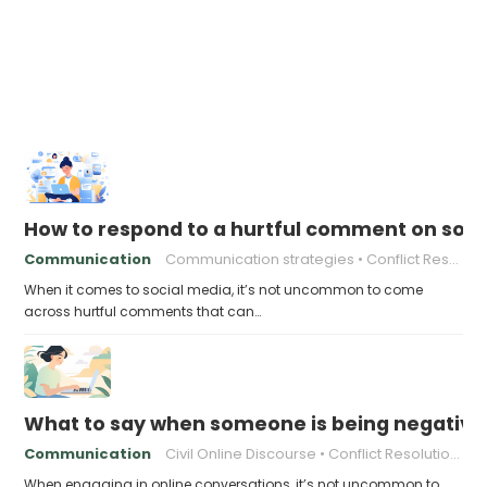
How to respond to a hurtful comment on soci
Communication
Communication strategies
Conflict Resolution Online
When it comes to social media, it’s not uncommon to come
across hurtful comments that can…
What to say when someone is being negative o
Communication
Civil Online Discourse
Conflict Resolution Online
When engaging in online conversations, it’s not uncommon to