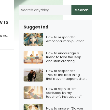
Search
ow to respond
Suggested
s no,
How to respond to
emotional manipulation
How to encourage a
friend to take the leap
and start creating
content
How to respond to
“You’re the best thing
that’s ever happened to
me”
How to reply to “I’m
confused by my
teacher’s instructions”
How to answer “Do you