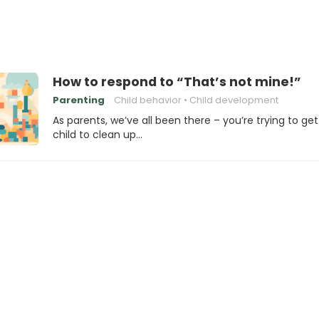
How to respond to “That’s not mine!”
Parenting
Child behavior
Child development
As parents, we’ve all been there – you’re trying to get
child to clean up…