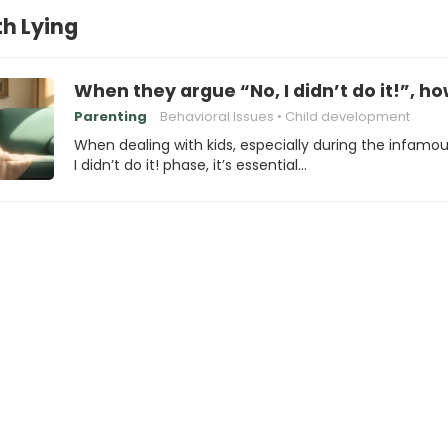
th Lying
When they argue “No, I didn’t do it!”, h
Parenting
Behavioral Issues
Child development
When dealing with kids, especially during the infamou
I didn’t do it! phase, it’s essential…