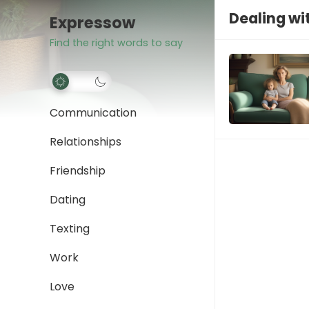
Dealing wi
Expressow
Find the right words to say
Communication
Relationships
Friendship
Dating
Texting
Work
Love