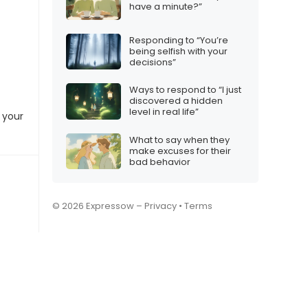
have a minute?”
Responding to “You’re
being selfish with your
decisions”
Ways to respond to “I just
discovered a hidden
level in real life”
 your
What to say when they
make excuses for their
bad behavior
© 2026 Expressow –
Privacy
•
Terms