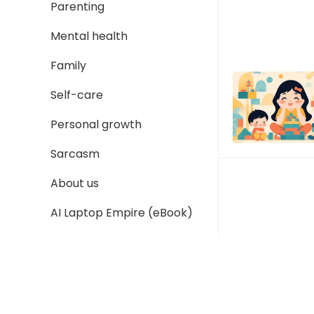
Parenting
Mental health
Family
Self-care
Personal growth
Sarcasm
About us
AI Laptop Empire (eBook)