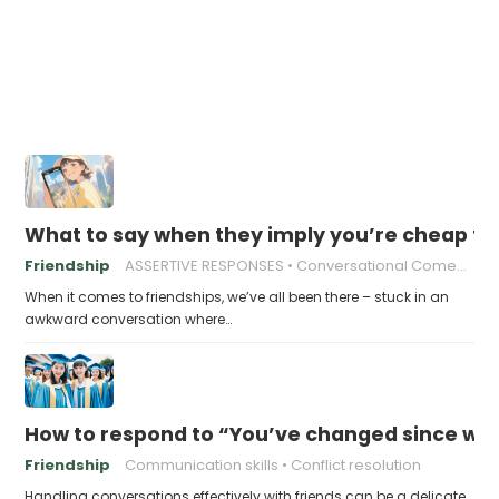
What to say when they imply you’re cheap fo
Friendship
ASSERTIVE RESPONSES
Conversational Comebacks
When it comes to friendships, we’ve all been there – stuck in an
awkward conversation where…
How to respond to “You’ve changed since we
Friendship
Communication skills
Conflict resolution
Handling conversations effectively with friends can be a delicate