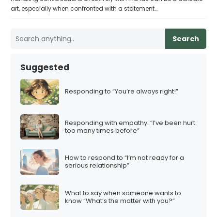
art, especially when confronted with a statement…
Search
Suggested
Responding to “You’re always right!”
Responding with empathy: “I’ve been hurt
too many times before”
How to respond to “I’m not ready for a
serious relationship”
What to say when someone wants to
know “What’s the matter with you?”