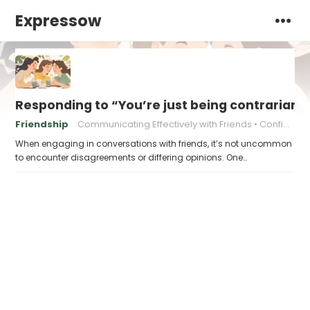
Expressow
Responding to “You’re just being contrarian 
Friendship
Communicating Effectively with Friends
Confidently Standing Up for Yourself
When engaging in conversations with friends, it’s not uncommon
to encounter disagreements or differing opinions. One…