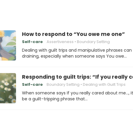
How to respond to “You owe me one”
Self-care
Assertiveness
Boundary Setting
Dealing with guilt trips and manipulative phrases can
draining, especially when someone says You owe…
Responding to guilt trips: “If you reall
Self-care
Boundary Setting
Dealing with Guilt Trips
When someone says If you really cared about me…, i
be a guilt-tripping phrase that…