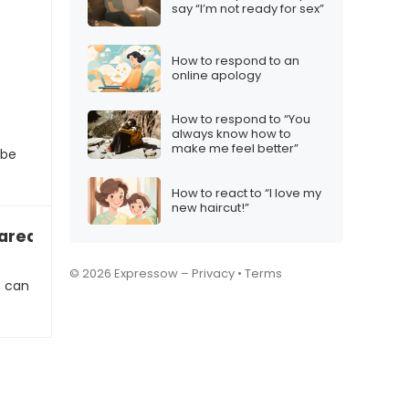
say “I’m not ready for sex”
How to respond to an
online apology
How to respond to “You
always know how to
make me feel better”
 be
How to react to “I love my
new haircut!”
y cared about me…”
© 2026 Expressow –
Privacy
•
Terms
t can