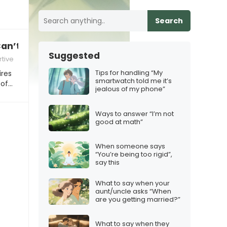
Search
an’t you just do this one thing?”
Suggested
tive
Tips for handling “My
ires
smartwatch told me it’s
 of…
jealous of my phone”
Ways to answer “I’m not
good at math”
When someone says
“You’re being too rigid”,
say this
What to say when your
aunt/uncle asks “When
are you getting married?”
What to say when they