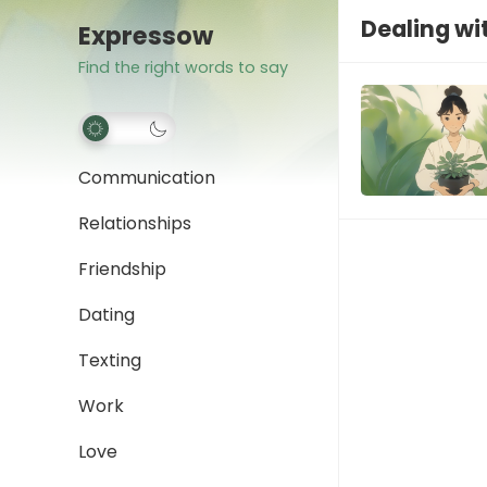
Dealing wit
Expressow
Find the right words to say
Communication
Relationships
Friendship
Dating
Texting
Work
Love