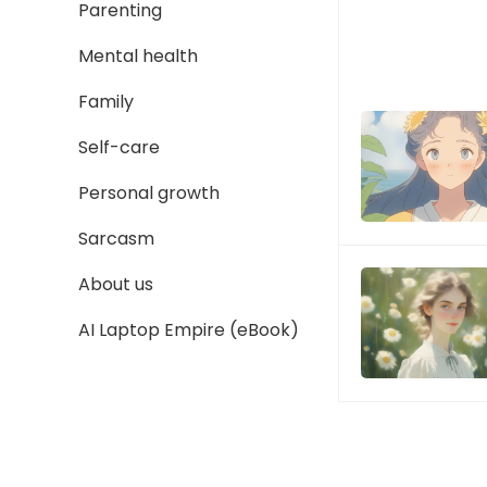
Parenting
Mental health
Family
Self-care
Personal growth
Sarcasm
About us
AI Laptop Empire (eBook)