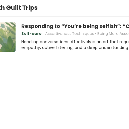
h Guilt Trips
Responding to “You’re being selfish”: “C
Self-care
Assertiveness Techniques
Being More Asser
Handling conversations effectively is an art that requ
empathy, active listening, and a deep understanding