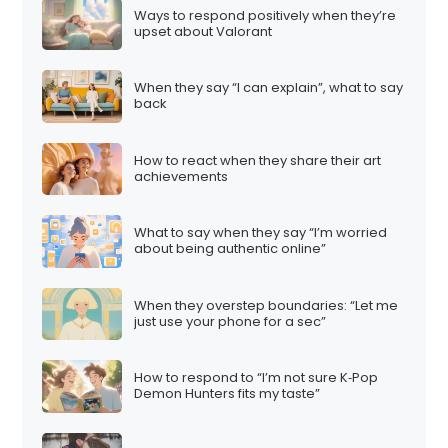
Ways to respond positively when they’re
upset about Valorant
When they say “I can explain”, what to say
back
How to react when they share their art
achievements
What to say when they say “I’m worried
about being authentic online”
When they overstep boundaries: “Let me
just use your phone for a sec”
How to respond to “I’m not sure K‑Pop
Demon Hunters fits my taste”