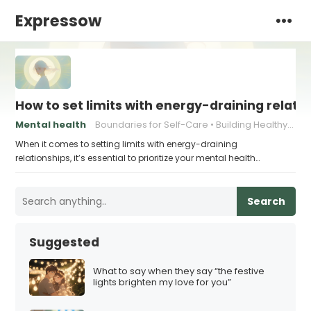
Expressow
How to set limits with energy-draining relati
Mental health
Boundaries for Self-Care
Building Healthy Communication
When it comes to setting limits with energy-draining
relationships, it’s essential to prioritize your mental health…
Search
Suggested
What to say when they say “the festive
lights brighten my love for you”