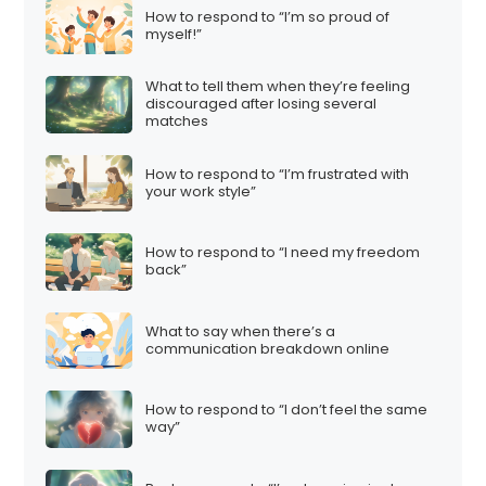
How to respond to “I’m so proud of
myself!”
What to tell them when they’re feeling
discouraged after losing several
matches
How to respond to “I’m frustrated with
your work style”
How to respond to “I need my freedom
back”
What to say when there’s a
communication breakdown online
How to respond to “I don’t feel the same
way”