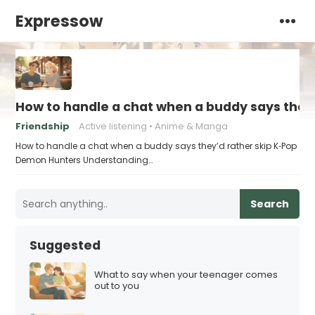
Expressow
How to handle a chat when a buddy says they
Friendship
Active listening
Anime & Manga
How to handle a chat when a buddy says they’d rather skip K‑Pop
Demon Hunters Understanding…
Search
Suggested
What to say when your teenager comes
out to you