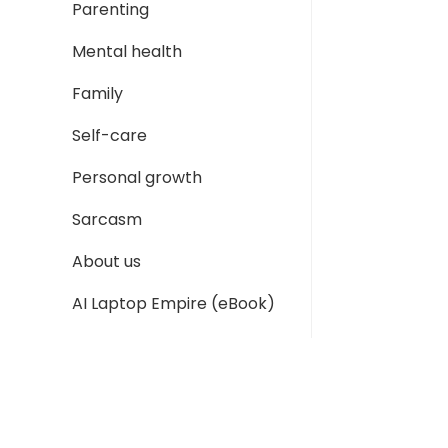
Parenting
Mental health
Family
Self-care
Personal growth
Sarcasm
About us
AI Laptop Empire (eBook)