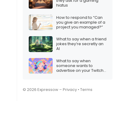
they ask for a gaming
hiatus
How to respond to “Can
you give an example of a
project you managed?”
What to say when a friend
jokes they’re secretly an
AI
What to say when
someone wants to
advertise on your Twitch
stream
© 2026 Expressow –
Privacy
•
Terms