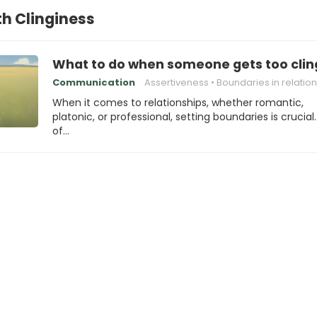
th Clinginess
What to do when someone gets too clin
Communication
Assertiveness
Boundaries in relatio
When it comes to relationships, whether romantic,
platonic, or professional, setting boundaries is crucial
of…