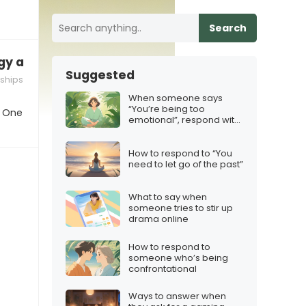
Search
gy and you need space
Suggested
nships
When someone says
“You’re being too
. One
emotional”, respond with
this
How to respond to “You
need to let go of the past”
What to say when
someone tries to stir up
drama online
How to respond to
someone who’s being
confrontational
Ways to answer when