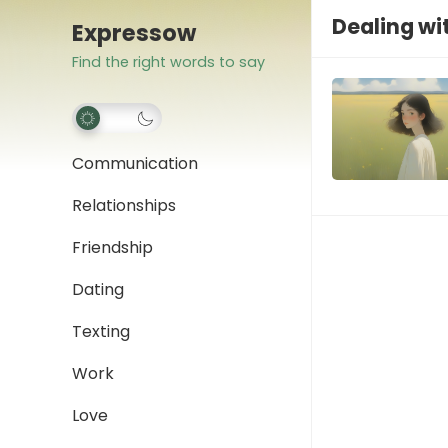
Dealing wi
Expressow
Find the right words to say
Communication
Relationships
Friendship
Dating
Texting
Work
Love