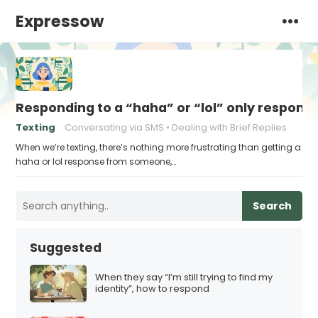
Expressow
Responding to a “haha” or “lol” only respons
Texting
Conversating via SMS
Dealing with Brief Replies
When we’re texting, there’s nothing more frustrating than getting a
haha or lol response from someone,…
Search
Suggested
When they say “I’m still trying to find my
identity”, how to respond