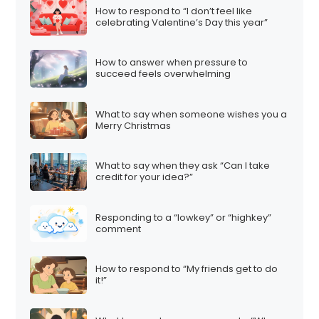
How to respond to “I don’t feel like
celebrating Valentine’s Day this year”
How to answer when pressure to
succeed feels overwhelming
What to say when someone wishes you a
Merry Christmas
What to say when they ask “Can I take
credit for your idea?”
Responding to a “lowkey” or “highkey”
comment
How to respond to “My friends get to do
it!”