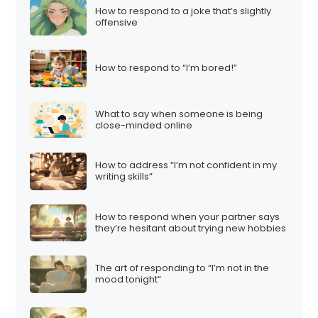
How to respond to a joke that’s slightly
offensive
How to respond to “I’m bored!”
What to say when someone is being
close-minded online
How to address “I’m not confident in my
writing skills”
How to respond when your partner says
they’re hesitant about trying new hobbies
The art of responding to “I’m not in the
mood tonight”