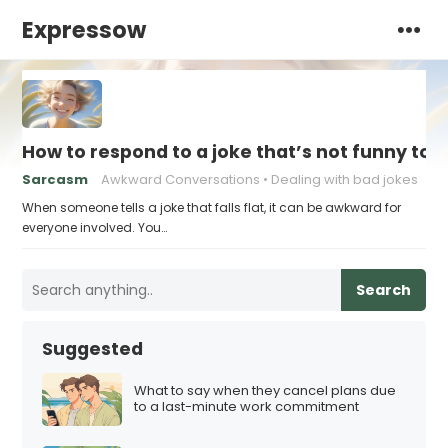
Expressow
How to respond to a joke that’s not funny to 
Sarcasm
Awkward Conversations
Dealing with bad jokes
When someone tells a joke that falls flat, it can be awkward for
everyone involved. You…
Search
Suggested
What to say when they cancel plans due
to a last-minute work commitment