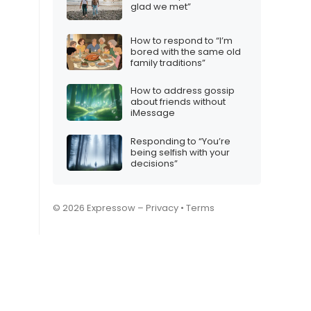
glad we met”
How to respond to “I’m
bored with the same old
family traditions”
How to address gossip
about friends without
iMessage
Responding to “You’re
being selfish with your
decisions”
© 2026 Expressow –
Privacy
•
Terms