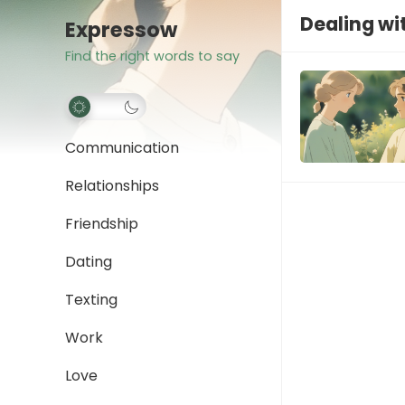
Dealing wi
Expressow
Find the right words to say
Communication
Relationships
Friendship
Dating
Texting
Work
Love