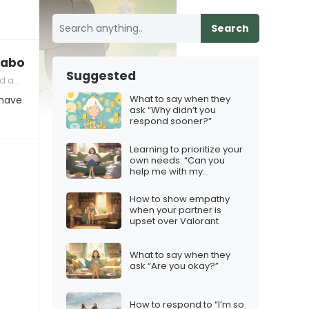
Search
 about their partner’s temper
Suggested
 Partner
What to say when they
 have
ask “Why didn’t you
respond sooner?”
Learning to prioritize your
own needs: “Can you
help me with my
project?”
How to show empathy
when your partner is
upset over Valorant
What to say when they
ask “Are you okay?”
How to respond to “I’m so