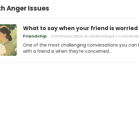
th Anger Issues
What to say when your friend is worried
Friendship
Communication in relationships
Concerned about a Friend's
One of the most challenging conversations you can
with a friend is when they’re concerned…