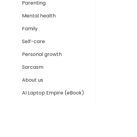
Parenting
Mental health
Family
Self-care
Personal growth
Sarcasm
About us
AI Laptop Empire (eBook)