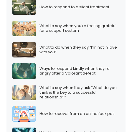
How to respond to a silent treatment
What to say when you’re feeling grateful
for a support system
What to do when they say “I’m not in love
with you”
Ways to respond kindly when they’re
angry after a Valorant defeat
What to say when they ask “What do you
think is the key to a successful
relationship?”
How to recover from an online faux pas