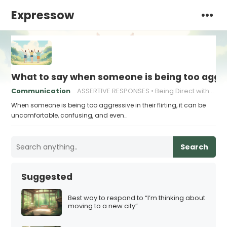
Expressow
What to say when someone is being too aggress
Communication
ASSERTIVE RESPONSES
Being Direct without Being Rude
When someone is being too aggressive in their flirting, it can be
uncomfortable, confusing, and even…
Search
Suggested
Best way to respond to “I’m thinking about
moving to a new city”