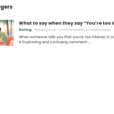
ggers
What to say when they say “You’re too 
Dating
Building trust
Communication in relationships
When someone tells you that you’re too intense, it c
a frustrating and confusing comment.…