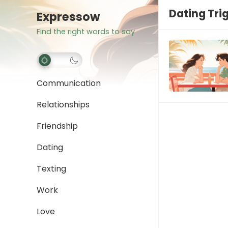
Dating Tri
Expressow
Find the right words to say
Communication
Relationships
Friendship
Dating
Texting
Work
Love