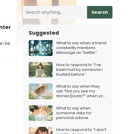
Search
intense”
Suggested
What to say when a friend
an be
constantly mentions
iMessage as “better”
How to respond to “I’ve
been hurt by someone I
trusted before”
What to say when they
ask “Did you see my
stories/posts?” when you
deliberately avoided
them
What to say when
someone asks for
personal advice
How to respond to “I don’t