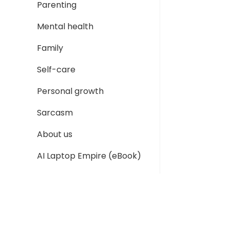
Parenting
Mental health
Family
Self-care
Personal growth
Sarcasm
About us
AI Laptop Empire (eBook)