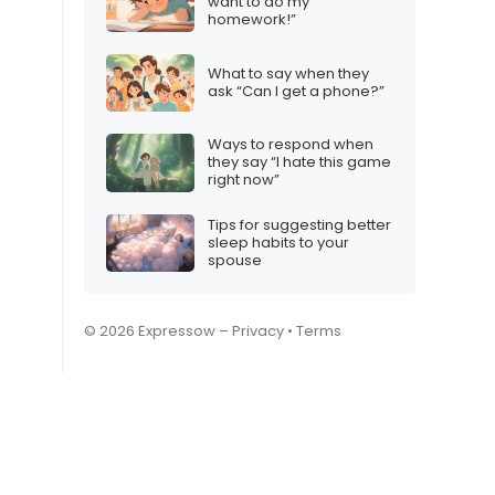
want to do my
homework!”
What to say when they
ask “Can I get a phone?”
Ways to respond when
they say “I hate this game
right now”
Tips for suggesting better
sleep habits to your
spouse
© 2026 Expressow –
Privacy
•
Terms