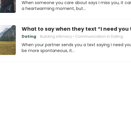
When someone you care about says I miss you, it ca
a heartwarming moment, but…
What to say when they text “I need yo
Dating
Building intimacy
Communication in Dating
When your partner sends you a text saying I need yo
be more spontaneous, it…