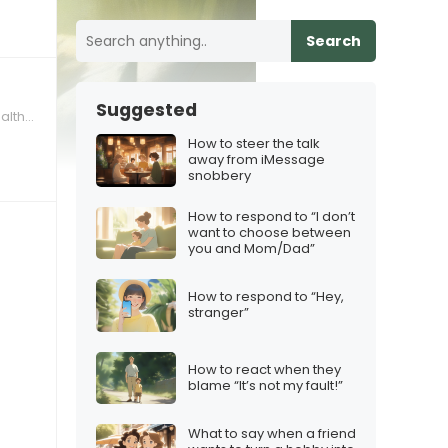
Search
Suggested
ent style
How to steer the talk
away from iMessage
snobbery
How to respond to “I don’t
want to choose between
you and Mom/Dad”
How to respond to “Hey,
stranger”
How to react when they
blame “It’s not my fault!”
What to say when a friend