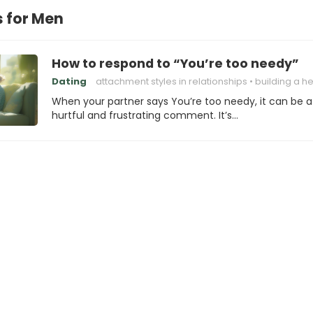
s for Men
How to respond to “You’re too needy”
Dating
attachment styles in relationships
building a healthy attachm
When your partner says You’re too needy, it can be a
hurtful and frustrating comment. It’s…