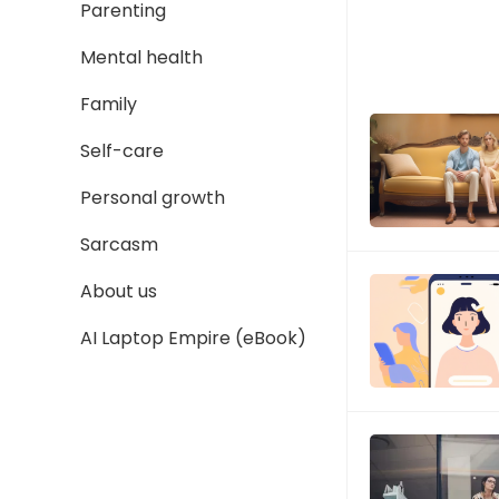
Parenting
Mental health
Family
Self-care
Personal growth
Sarcasm
About us
AI Laptop Empire (eBook)