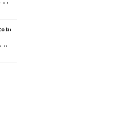
n be
u to be more spontaneous”
u to