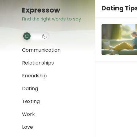
Dating Tip
Expressow
Find the right words to say
Communication
Relationships
Friendship
Dating
Texting
Work
Love