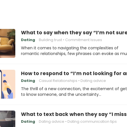
What to say when they say “I’m not sur
Dating
Building trust
Commitment Issues
When it comes to navigating the complexities of
romantic relationships, few phrases can evoke as m
How to respond to “I’m not looking for 
Dating
Casual Relationships
Dating advice
The thrill of a new connection, the excitement of get
to know someone, and the uncertainty…
What to text back when they say “I mis
Dating
Dating advice
Dating communication tips