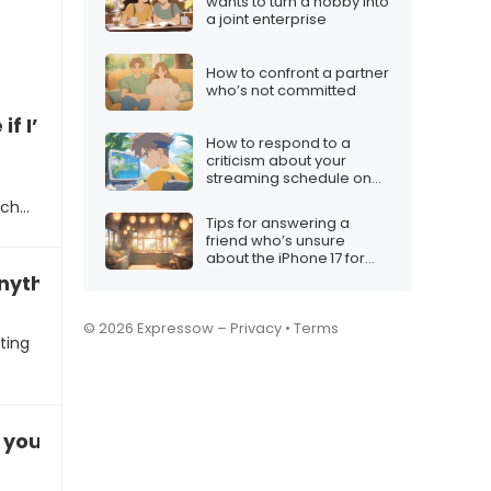
wants to turn a hobby into
a joint enterprise
How to confront a partner
who’s not committed
e if I’m ready for commitment”
How to respond to a
criticism about your
streaming schedule on
Twitch
uch…
Tips for answering a
friend who’s unsure
about the iPhone 17 for
Christmas
anything serious”
© 2026 Expressow –
Privacy
•
Terms
ting
s you”