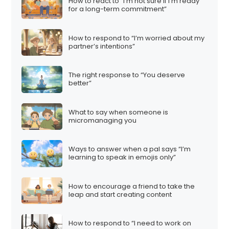
How to react to “I’m not sure if I’m ready
for a long-term commitment”
How to respond to “I’m worried about my
partner’s intentions”
The right response to “You deserve
better”
What to say when someone is
micromanaging you
Ways to answer when a pal says “I’m
learning to speak in emojis only”
How to encourage a friend to take the
leap and start creating content
How to respond to “I need to work on