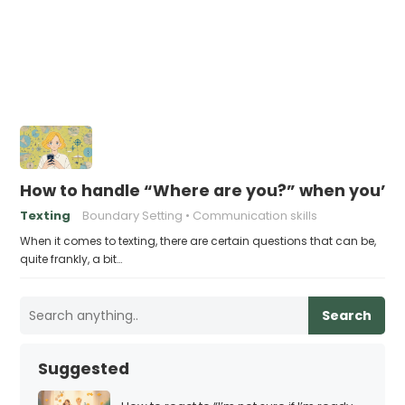
How to handle “Where are you?” when you’re 
Texting
Boundary Setting
Communication skills
When it comes to texting, there are certain questions that can be,
quite frankly, a bit…
Search
Suggested