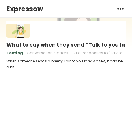
Expressow
What to say when they send “Talk to you late
Texting
Conversation starters
Cute Responses to "Talk to You Later"
When someone sends a breezy Talk to you later via text, it can be
a bit……