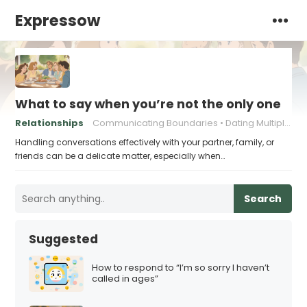
Expressow
What to say when you’re not the only one
Relationships
Communicating Boundaries
Dating Multiple People
Handling conversations effectively with your partner, family, or
friends can be a delicate matter, especially when…
Search
Suggested
How to respond to “I’m so sorry I haven’t
called in ages”