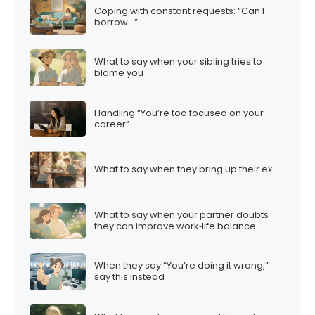
Coping with constant requests: “Can I
borrow…”
What to say when your sibling tries to
blame you
Handling “You’re too focused on your
career”
What to say when they bring up their ex
What to say when your partner doubts
they can improve work‑life balance
When they say “You’re doing it wrong,”
say this instead