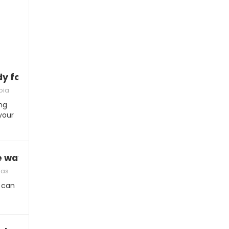
ady for commitment”
bia
ng
your
e way”
mas
 can