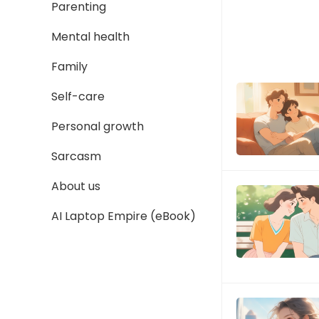
Parenting
Mental health
Family
Self-care
Personal growth
Sarcasm
About us
AI Laptop Empire (eBook)