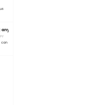
ous
it anymore”
apy
s can