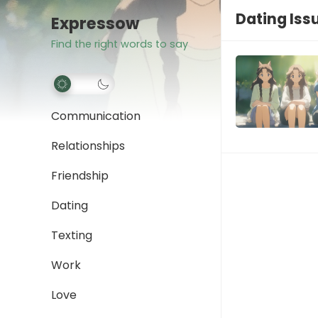
Dating Iss
Expressow
Find the right words to say
Communication
Relationships
Friendship
Dating
Texting
Work
Love