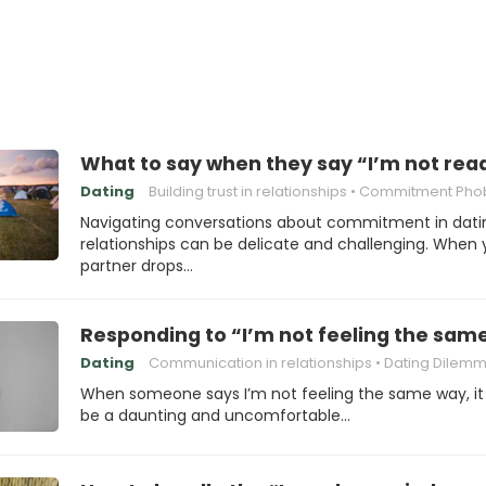
What to say when they say “I’m not re
Dating
Building trust in relationships
Commitment Pho
Navigating conversations about commitment in dati
relationships can be delicate and challenging. When 
partner drops…
Responding to “I’m not feeling the sam
Dating
Communication in relationships
Dating Dilem
When someone says I’m not feeling the same way, it
be a daunting and uncomfortable…