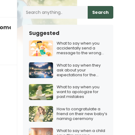
Search
omeone who’s still in love with their ex
Suggested
What to say when you
accidentally send a
message to the wrong
person
What to say when they
ask about your
expectations for the
future
What to say when you
want to apologize for
past mistakes
How to congratulate a
friend on their new baby’s
naming ceremony
What to say when a child