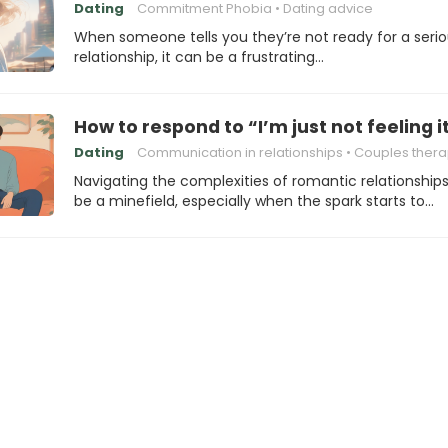
Dating
Commitment Phobia
Dating advice
When someone tells you they’re not ready for a seri
relationship, it can be a frustrating…
How to respond to “I’m just not feeling 
Dating
Communication in relationships
Couples ther
Navigating the complexities of romantic relationship
be a minefield, especially when the spark starts to…