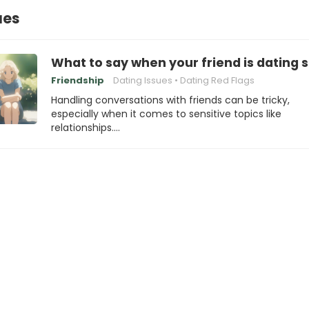
ues
What to say when your friend is dating s
Friendship
Dating Issues
Dating Red Flags
Handling conversations with friends can be tricky,
especially when it comes to sensitive topics like
relationships.…