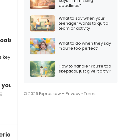
says “I’m missing
deadlines”
What to say when your
teenager wants to quit a
team or activity
goals”
What to do when they say
“You’re too perfect”
s key
How to handle “You’re too
skeptical, just give it a try!”
t you”
ng
© 2026 Expressow –
Privacy
•
Terms
erious relationship”