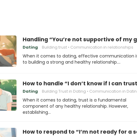
Handling “You’re not supportive of my 
Dating
Building trust
Communication in relationships
When it comes to dating, effective communication i
to building a strong and healthy relationship.…
How to handle “I don’t know if I can trus
Dating
Building Trust in Dating
Communication in Dati
When it comes to dating, trust is a fundamental
component of any healthy relationship. However,
establishing…
How to respond to “I’m not ready for a s