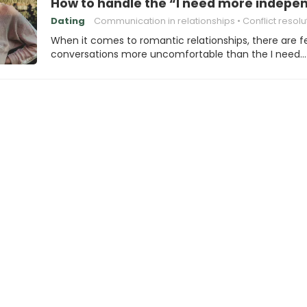
How to handle the “I need more indepe
Dating
Communication in relationships
Conflict resolu
When it comes to romantic relationships, there are 
conversations more uncomfortable than the I need…