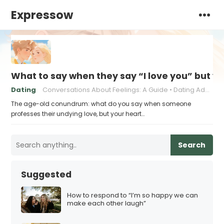
Expressow
What to say when they say “I love you” but y
Dating
Conversations About Feelings: A Guide
Dating Advice for Awkward Moments
The age-old conundrum: what do you say when someone
professes their undying love, but your heart…
Search
Suggested
How to respond to “I’m so happy we can
make each other laugh”