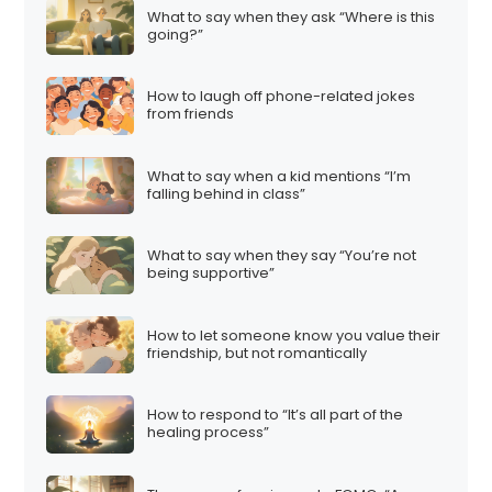
What to say when they ask “Where is this
going?”
How to laugh off phone-related jokes
from friends
What to say when a kid mentions “I’m
falling behind in class”
What to say when they say “You’re not
being supportive”
How to let someone know you value their
friendship, but not romantically
How to respond to “It’s all part of the
healing process”