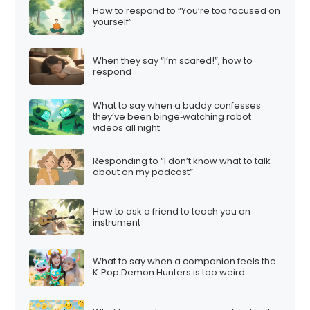
How to respond to “You’re too focused on
yourself”
When they say “I’m scared!”, how to
respond
What to say when a buddy confesses
they’ve been binge‑watching robot
videos all night
Responding to “I don’t know what to talk
about on my podcast”
How to ask a friend to teach you an
instrument
What to say when a companion feels the
K‑Pop Demon Hunters is too weird