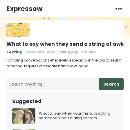
Expressow
What to say when they send a string of awkw
Texting
Awkward Texts
Dating App Etiquette
Handling conversations effectively, especially in the digital realm
of texting, requires a delicate balance of being…
Search
Suggested
What to say when your friend is dating
someone who’s hiding secrets