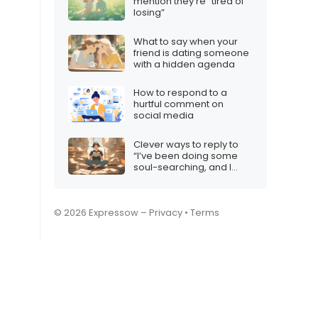
mention they’re “tired of
losing”
What to say when your
friend is dating someone
with a hidden agenda
How to respond to a
hurtful comment on
social media
Clever ways to reply to
“I’ve been doing some
soul-searching, and I
realized…”
© 2026 Expressow –
Privacy
•
Terms