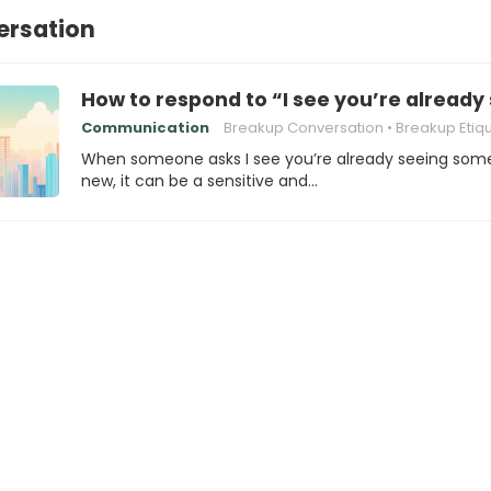
ersation
How to respond to “I see you’re alrea
Communication
Breakup Conversation
Breakup Etiq
When someone asks I see you’re already seeing so
new, it can be a sensitive and…