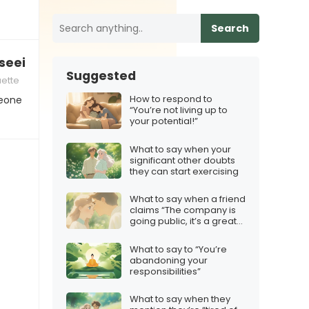
Search
dy seeing someone new”
Suggested
uette
How to respond to
meone
“You’re not living up to
your potential!”
What to say when your
significant other doubts
they can start exercising
What to say when a friend
claims “The company is
going public, it’s a great
investment!”
What to say to “You’re
abandoning your
responsibilities”
What to say when they