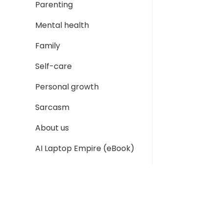
Parenting
Mental health
Family
Self-care
Personal growth
Sarcasm
About us
AI Laptop Empire (eBook)