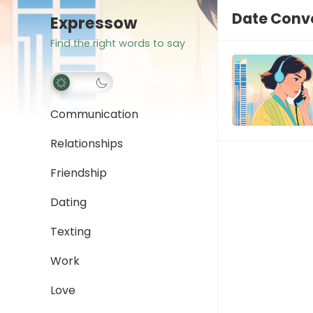
Date Conv
Expressow
Find the right words to say
Communication
Relationships
Friendship
Dating
Texting
Work
Love