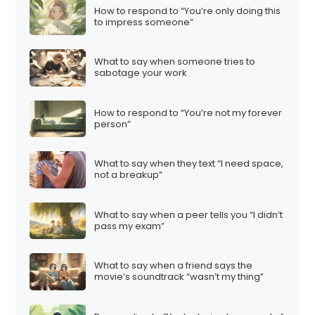
How to respond to “You’re only doing this
to impress someone”
What to say when someone tries to
sabotage your work
How to respond to “You’re not my forever
person”
What to say when they text “I need space,
not a breakup”
What to say when a peer tells you “I didn’t
pass my exam”
What to say when a friend says the
movie’s soundtrack “wasn’t my thing”