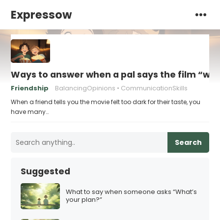
Expressow
Ways to answer when a pal says the film “was 
Friendship
BalancingOpinions
CommunicationSkills
When a friend tells you the movie felt too dark for their taste, you
have many…
Search
Suggested
What to say when someone asks “What’s
your plan?”