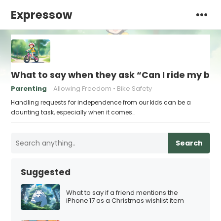
Expressow
What to say when they ask “Can I ride my bik
Parenting
Allowing Freedom
Bike Safety
Handling requests for independence from our kids can be a
daunting task, especially when it comes…
Search
Suggested
What to say if a friend mentions the
iPhone 17 as a Christmas wishlist item