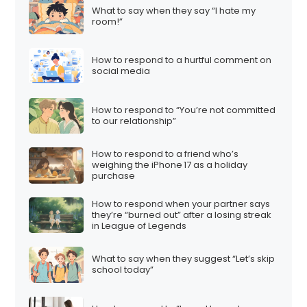
What to say when they say “I hate my
room!”
How to respond to a hurtful comment on
social media
How to respond to “You’re not committed
to our relationship”
How to respond to a friend who’s
weighing the iPhone 17 as a holiday
purchase
How to respond when your partner says
they’re “burned out” after a losing streak
in League of Legends
What to say when they suggest “Let’s skip
school today”