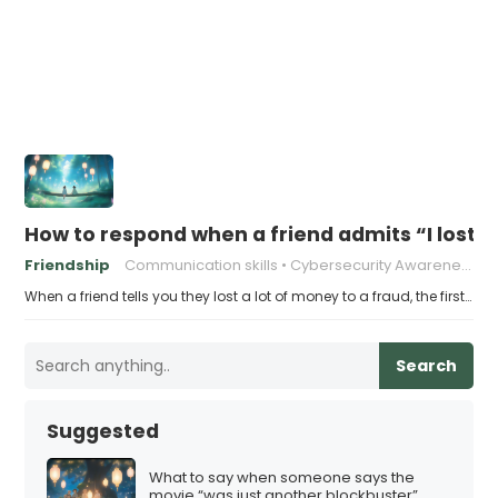
How to respond when a friend admits “I lost a
Friendship
Communication skills
Cybersecurity Awareness
When a friend tells you they lost a lot of money to a fraud, the first…
Search
Suggested
What to say when someone says the
movie “was just another blockbuster”