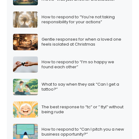
How to respond to “You’re not taking
responsibility for your actions”
Gentle responses for when a loved one
feels isolated at Christmas
How to respond to “I’m so happy we
found each other”
What to say when they ask “Can I get a
tattoo?”
The best response to “tc” or ” ttyl” without
being rude
How to respond to “Can I pitch you a new
business opportunity?”