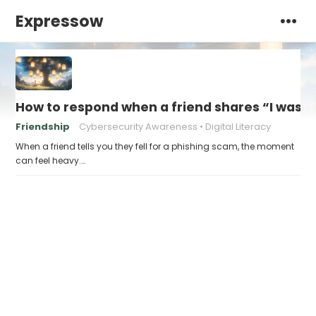
Expressow
How to respond when a friend shares “I was v
Friendship
Cybersecurity Awareness
Digital Literacy
When a friend tells you they fell for a phishing scam, the moment
can feel heavy.…