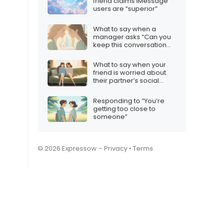
friend claims iMessage
users are “superior”
What to say when a
manager asks “Can you
keep this conversation
confidential?”
What to say when your
friend is worried about
their partner’s social
media habits
Responding to “You’re
getting too close to
someone”
© 2026 Expressow –
Privacy
•
Terms