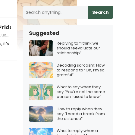
Search
Friday”
Suggested
l Sensitivity in Friendships
Replying to “I think we
 it’s
should reevaluate our
relationship”
Decoding sarcasm: How
to respond to “Oh, I’m so
grateful”
What to say when they
say “You’re not the same
person I used to know”
How to reply when they
say “I need a break from
the distance”
What to reply when a