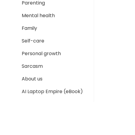
Parenting
Mental health
Family
Self-care
Personal growth
Sarcasm
About us
AI Laptop Empire (eBook)