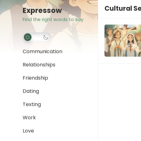
Cultural Se
Expressow
Find the right words to say
Communication
Relationships
Friendship
Dating
Texting
Work
Love