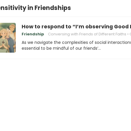
nsitivity in Friendships
How to respond to “I’m observing Good 
Friendship
Conversing with Friends of Different Faiths
Cultura
As we navigate the complexities of social interactions,
essential to be mindful of our friends’…