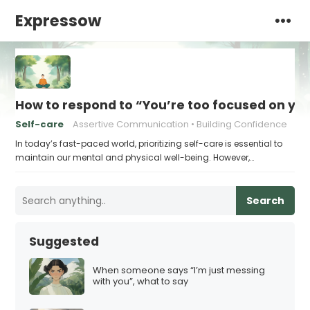
Expressow
How to respond to “You’re too focused on you
Self-care
Assertive Communication
Building Confidence
In today’s fast-paced world, prioritizing self-care is essential to
maintain our mental and physical well-being. However,…
Search
Suggested
When someone says “I’m just messing
with you”, what to say