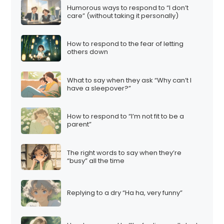
Humorous ways to respond to “I don’t
care” (without taking it personally)
How to respond to the fear of letting
others down
What to say when they ask “Why can’t I
have a sleepover?”
How to respond to “I’m not fit to be a
parent”
The right words to say when they’re
“busy” all the time
Replying to a dry “Ha ha, very funny”