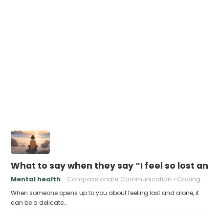
What to say when they say “I feel so lost and
Mental health
Compassionate Communication
Coping with Isolation
When someone opens up to you about feeling lost and alone, it
can be a delicate…