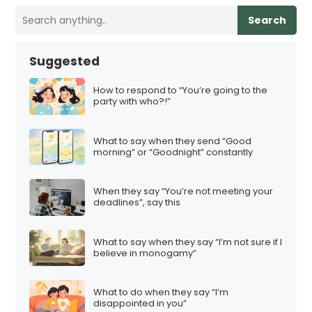
Search
Suggested
How to respond to “You’re going to the
party with who?!”
What to say when they send “Good
morning” or “Goodnight” constantly
When they say “You’re not meeting your
deadlines”, say this
What to say when they say “I’m not sure if I
believe in monogamy”
What to do when they say “I’m
disappointed in you”