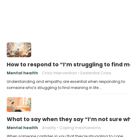
How to respond to “I’m struggling to find me
Mental health
Crisis Intervention
Existential Crisis
Understanding and empathy are essential when responding to
someone who’s struggling to find meaning in life.…
What to say when they say “I’m not sure who 
Mental health
Anxiety
Coping mechanisms
When someone confides in you that they’re struggling to cope