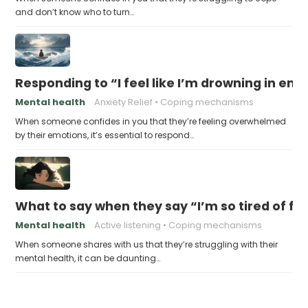
and don’t know who to turn…
Responding to “I feel like I’m drowning in em
Mental health
Anxiety Relief
Coping mechanisms
When someone confides in you that they’re feeling overwhelmed
by their emotions, it’s essential to respond…
What to say when they say “I’m so tired of feel
Mental health
Active listening
Coping mechanisms
When someone shares with us that they’re struggling with their
mental health, it can be daunting…