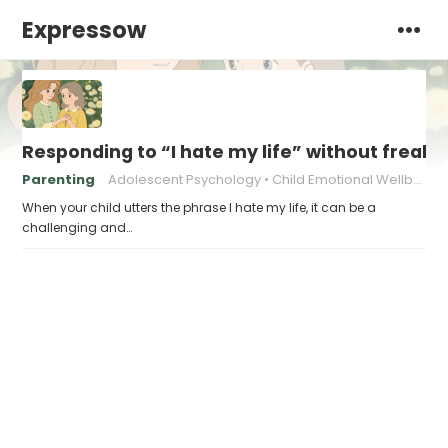
Expressow
Responding to “I hate my life” without freaki
Parenting
Adolescent Psychology
Child Emotional Wellbeing
When your child utters the phrase I hate my life, it can be a
challenging and…