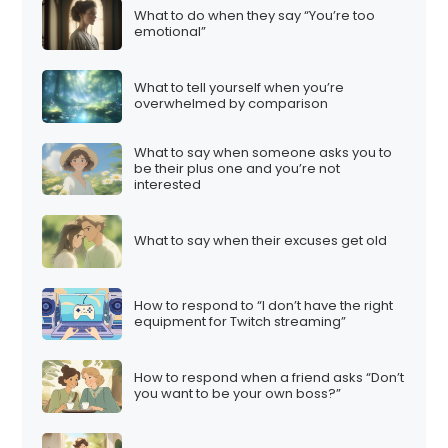
What to do when they say “You’re too
emotional”
What to tell yourself when you’re
overwhelmed by comparison
What to say when someone asks you to
be their plus one and you’re not
interested
What to say when their excuses get old
How to respond to “I don’t have the right
equipment for Twitch streaming”
How to respond when a friend asks “Don’t
you want to be your own boss?”