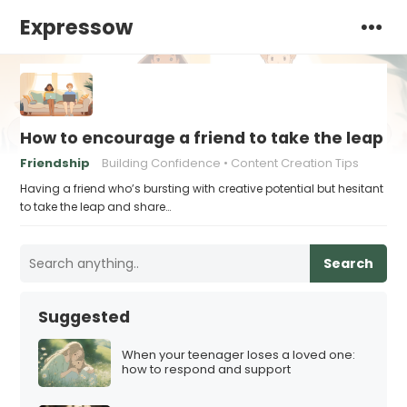
Expressow
How to encourage a friend to take the leap a
Friendship
Building Confidence
Content Creation Tips
Having a friend who’s bursting with creative potential but hesitant
to take the leap and share…
Search
Suggested
When your teenager loses a loved one:
how to respond and support