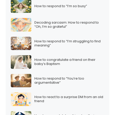
How to respond to “I’m so busy”
Decoding sarcasm: How to respond to
“Oh, I’m so grateful”
How to respond to “I’m struggling to find
meaning”
How to congratulate a friend on their
baby’s Baptism
How to respond to “You’re too
argumentative”
How to react to a surprise DM from an old
friend