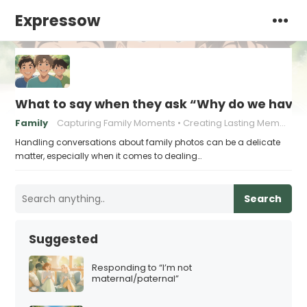
Expressow
What to say when they ask “Why do we have t
Family
Capturing Family Moments
Creating Lasting Memories
Handling conversations about family photos can be a delicate
matter, especially when it comes to dealing…
Search
Suggested
Responding to “I’m not
maternal/paternal”