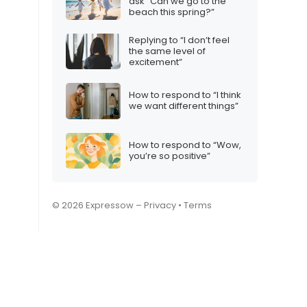
ask “Can we go to the
beach this spring?”
Replying to “I don’t feel
the same level of
excitement”
How to respond to “I think
we want different things”
How to respond to “Wow,
you’re so positive”
© 2026 Expressow –
Privacy
•
Terms