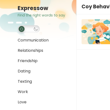
Coy Behav
Expressow
Find the right words to say
Communication
Relationships
Friendship
Dating
Texting
Work
Love