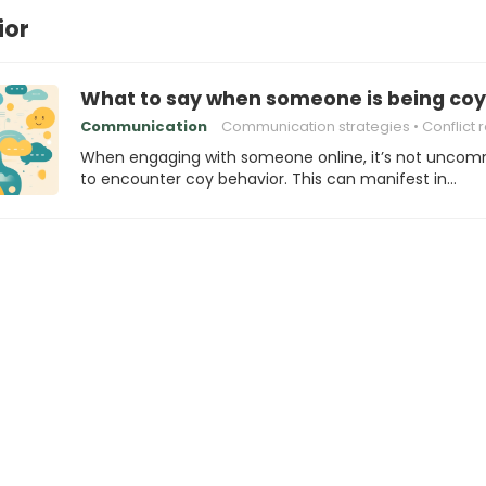
ior
What to say when someone is being coy
Communication
Communication strategies
Conflict reso
When engaging with someone online, it’s not unco
to encounter coy behavior. This can manifest in…