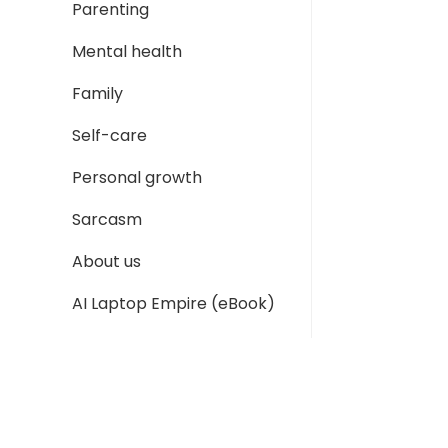
Parenting
Mental health
Family
Self-care
Personal growth
Sarcasm
About us
AI Laptop Empire (eBook)