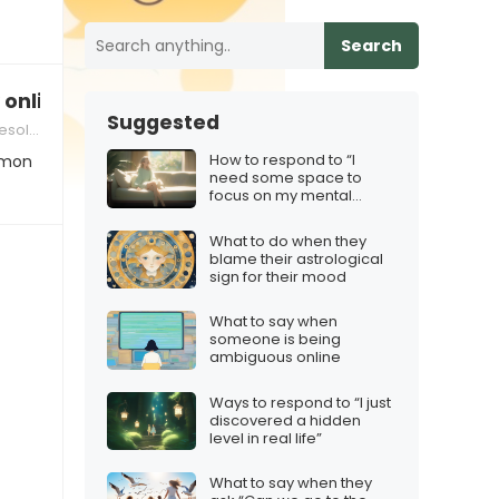
Search
 online
Suggested
lution
How to respond to “I
mmon
need some space to
focus on my mental
health”
What to do when they
blame their astrological
sign for their mood
What to say when
someone is being
ambiguous online
Ways to respond to “I just
discovered a hidden
level in real life”
What to say when they