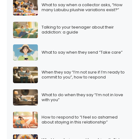
What to say when a collector asks, “How
many Labubu plushie variations exist?”
Talking to your teenager about their
addiction: a guide
What to say when they send “Take care”
When they say “I’m not sure if I’m ready to
commit to you”, how to respond
What to do when they say “I’m not in love
with you”
How to respond to “I feel so ashamed
about staying in this relationship”