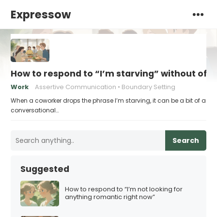
Expressow
How to respond to “I’m starving” without off
Work
Assertive Communication
Boundary Setting
When a coworker drops the phrase I’m starving, it can be a bit of a
conversational…
Search
Suggested
How to respond to “I’m not looking for
anything romantic right now”