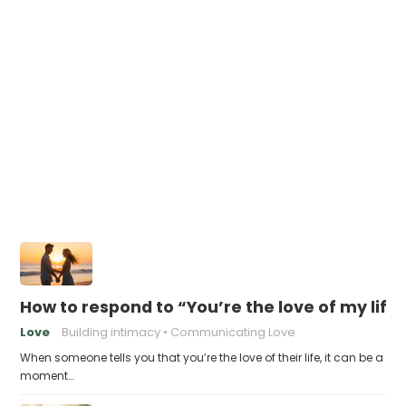
How to respond to “You’re the love of my life
Love
Building intimacy
Communicating Love
When someone tells you that you’re the love of their life, it can be a
moment…