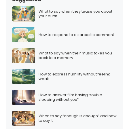
What to say when they tease you about
your outfit
How to respond to a sarcastic comment
What to say when their music takes you
back to a memory
How to express humility without feeling
weak
How to answer “I’m having trouble
sleeping without you”
When to say “enough is enough” and how
to say it