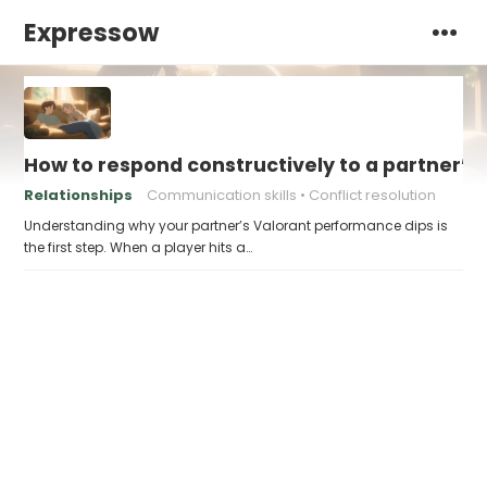
Expressow
How to respond constructively to a partner’s
Relationships
Communication skills
Conflict resolution
Understanding why your partner’s Valorant performance dips is
the first step. When a player hits a…