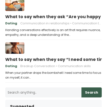
What to say when they ask “Are you happy in 
Dating
Communication in relationships
Communication tips
Handling conversations effectively is an art that requires nuance,
empathy, and a deep understanding of the…
What to say when they say “I need some time
Dating
Breakup Conversation
Communication skills
When your partner drops the bombshell I need some time to focus
on myself, it can…
Search
Suggested