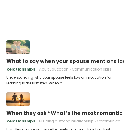
What to say when your spouse mentions lacki
Relationships
Adult Education
Communication skills
Understanding why your spouse feels low on motivation for
learning is the first step. When a…
When they ask “What’s the most romantic thin
Relationships
Building a strong relationship
Communication in relationships
Handling conversations effectively can be a daunting task,