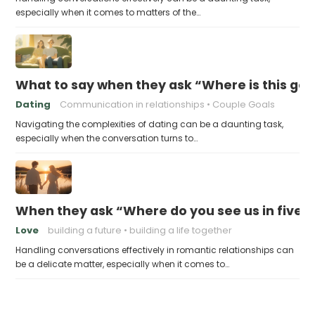
especially when it comes to matters of the…
What to say when they ask “Where is this goi
Dating
Communication in relationships
Couple Goals
Navigating the complexities of dating can be a daunting task,
especially when the conversation turns to…
When they ask “Where do you see us in five 
Love
building a future
building a life together
Handling conversations effectively in romantic relationships can
be a delicate matter, especially when it comes to…