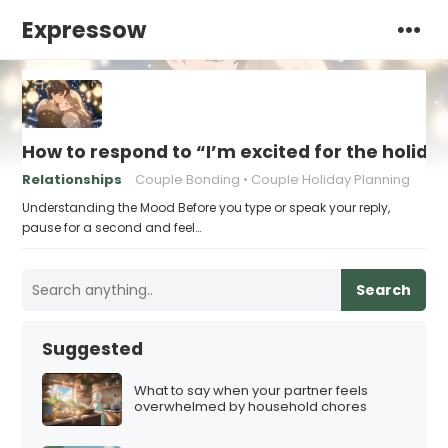
Expressow
How to respond to “I’m excited for the holid
Relationships
Couple Bonding
Couple Holiday Planning
Understanding the Mood Before you type or speak your reply,
pause for a second and feel…
Search
Suggested
What to say when your partner feels
overwhelmed by household chores