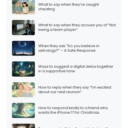
What to say when they’re caught
cheating
What to say when they accuse you of “Not
being a team player”
When they ask “Do you believe in
astrology?” – A Safe Response
Ways to suggest a digital detox together
in a supportive tone
How to reply when they say “I’m excited
about our next reunion”
How to respond kindly to a friend who
wants the iPhone 17 for Christmas