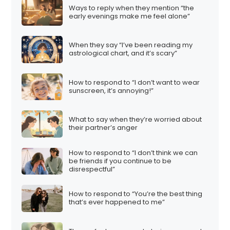
Ways to reply when they mention “the
early evenings make me feel alone”
When they say “I’ve been reading my
astrological chart, and it’s scary”
How to respond to “I don’t want to wear
sunscreen, it’s annoying!”
What to say when they’re worried about
their partner’s anger
How to respond to “I don’t think we can
be friends if you continue to be
disrespectful”
How to respond to “You’re the best thing
that’s ever happened to me”