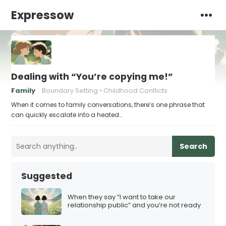
Expressow
Dealing with “You’re copying me!”
Family
Boundary Setting
Childhood Conflicts
When it comes to family conversations, there’s one phrase that
can quickly escalate into a heated…
Search
Suggested
When they say “I want to take our
relationship public” and you’re not ready