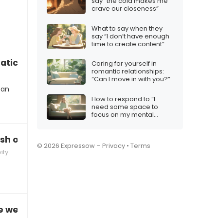
say “the cold makes me
crave our closeness”
What to say when they
say “I don’t have enough
time to create content”
atic”
Caring for yourself in
romantic relationships:
“Can I move in with you?”
can
How to respond to “I
need some space to
focus on my mental
health”
sh on yourself”
© 2026 Expressow –
Privacy
•
Terms
ity
 we didn’t have anything better to do”