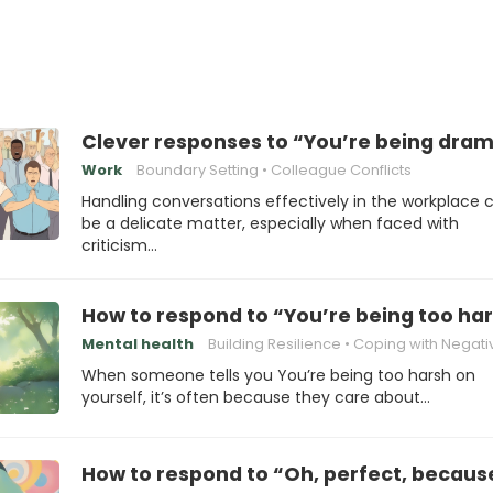
Clever responses to “You’re being dram
Work
Boundary Setting
Colleague Conflicts
Handling conversations effectively in the workplace 
be a delicate matter, especially when faced with
criticism…
How to respond to “You’re being too har
Mental health
Building Resilience
Coping with Negativ
When someone tells you You’re being too harsh on
yourself, it’s often because they care about…
How to respond to “Oh, perfect, because