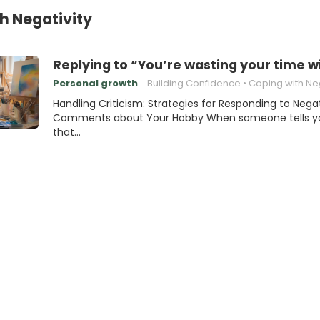
h Negativity
Replying to “You’re wasting your time w
Personal growth
Building Confidence
Coping with Negat
Handling Criticism: Strategies for Responding to Nega
Comments about Your Hobby When someone tells y
that…