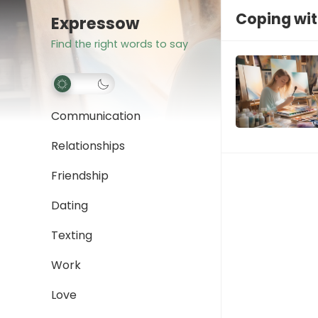
Coping wit
Expressow
Find the right words to say
Communication
Relationships
Friendship
Dating
Texting
Work
Love