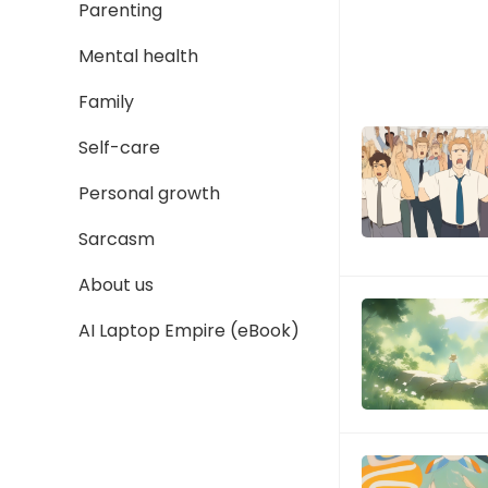
Parenting
Mental health
Family
Self-care
Personal growth
Sarcasm
About us
AI Laptop Empire (eBook)