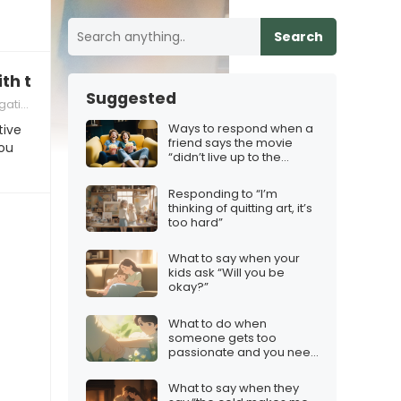
Search
ith this hobby”
Suggested
ivity
Ways to respond when a
tive
friend says the movie
ou
“didn’t live up to the
trailer”
Responding to “I’m
thinking of quitting art, it’s
too hard”
What to say when your
kids ask “Will you be
okay?”
What to do when
someone gets too
passionate and you need
to calm them down
What to say when they