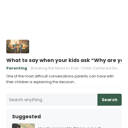
What to say when your kids ask “Why are you
Parenting
Breaking the News to Kids
Child-Centered Divorce
One of the most difficult conversations parents can have with
their children is explaining the decision…
Search
Suggested