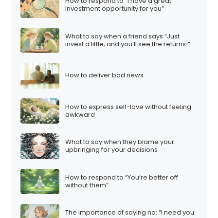
How to respond to “I have a great
investment opportunity for you”
What to say when a friend says “Just
invest a little, and you’ll see the returns!”
How to deliver bad news
How to express self-love without feeling
awkward
What to say when they blame your
upbringing for your decisions
How to respond to “You’re better off
without them”
The importance of saying no: “I need you