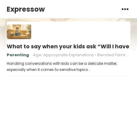
Expressow
What to say when your kids ask “Will I have
Parenting
Age-Appropriate Explanations
Blended Family Challenges
Handling conversations with kids can be a delicate matter,
especially when it comes to sensitive topics…