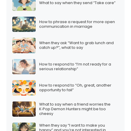
What to say when they send “Take care”
How to phrase a request for more open
communication in marriage
When they ask “Want to grab lunch and
catch up?”, what to say
How to respond to “I’m not ready for a
serious relationship”
How to respond to “Oh, great, another
opportunity to fail”
What to say when a friend worries the
K‑Pop Demon Hunters might be too
cheesy
When they say “I want to make you
happy” and you’re not interested in