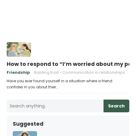
How to respond to “I’m worried about my part
Friendship
Building trust
Communication in relationships
Have you ever found yourself in a situation where a friend
confides in you about their…
Search
Suggested