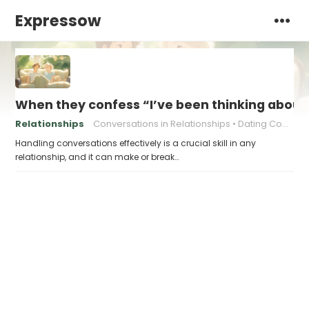
Expressow
When they confess “I’ve been thinking about o
Relationships
Conversations in Relationships
Dating Communication
Handling conversations effectively is a crucial skill in any
relationship, and it can make or break…