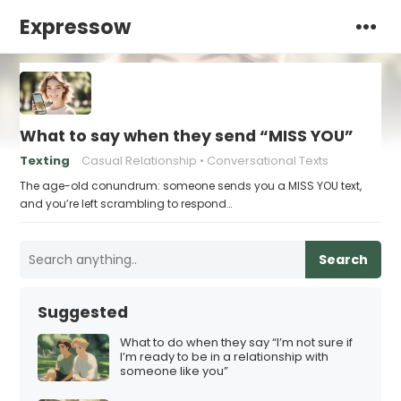
Expressow
What to say when they send “MISS YOU”
Texting
Casual Relationship
Conversational Texts
The age-old conundrum: someone sends you a MISS YOU text,
and you’re left scrambling to respond…
Search
Suggested
What to do when they say “I’m not sure if
I’m ready to be in a relationship with
someone like you”