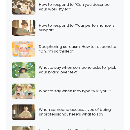
How to respond to “Can you describe
your work style?”
How to respond to “Your performance is
subpar”
Deciphering sarcasm: How to respond to
“Oh, I’m so thrilled”
What to say when someone asks to “pick
your brain” over text
What to say when they type “NM, you?”
When someone accuses you of being
unprofessional, here’s what to say